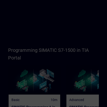
Programming SIMATIC S7-1500 in TIA
Portal
Basic
10m
Advanced