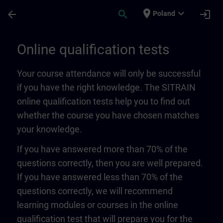
Skip To Main Content
Page Loaded
place
expand_more
arrow_back
search
login
Poland
Online qualification tests | SITRAIN
Online qualification tests
Your course attendance will only be successful
if you have the right knowledge. The SITRAIN
online qualification tests help you to find out
whether the course you have chosen matches
your knowledge.
If you have answered more than 70% of the
questions correctly, then you are well prepared.
If you have answered less than 70% of the
questions correctly, we will recommend
learning modules or courses in the online
qualification test that will prepare you for the