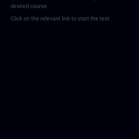
desired course.
Click on the relevant link to start the test.