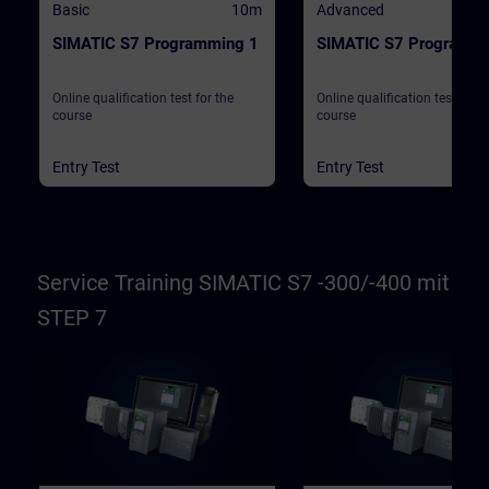
Basic
10m
Advanced
SIMATIC S7 Programming 1
SIMATIC S7 Programmi
Online qualification test for the
Online qualification test for t
course
course
Entry Test
Entry Test
Service Training SIMATIC S7 -300/-400 mit
STEP 7