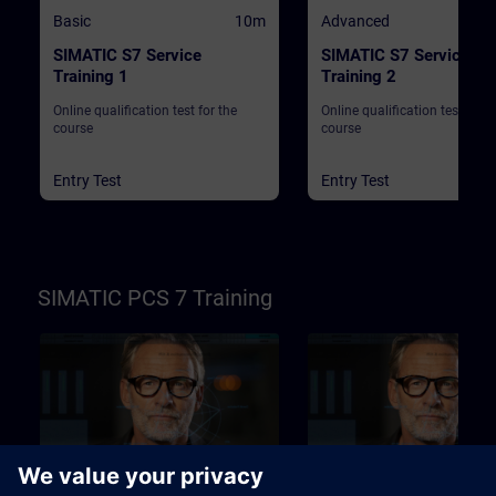
Basic
10m
Advanced
SIMATIC S7 Service
SIMATIC S7 Service
Training 1
Training 2
Online qualification test for the
Online qualification test for t
course
course
Entry Test
Entry Test
SIMATIC PCS 7 Training
Basic
10m
Advanced