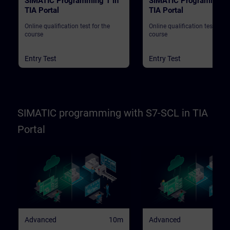
SIMATIC Programming 1 in
SIMATIC Programming 
TIA Portal
TIA Portal
Online qualification test for the
Online qualification test for t
course
course
Entry Test
Entry Test
SIMATIC programming with S7-SCL in TIA
Portal
Advanced
10m
Advanced