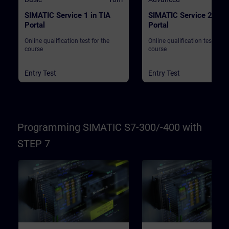
SIMATIC Service 1 in TIA
SIMATIC Service 2 in T
Portal
Portal
Online qualification test for the
Online qualification test for t
course
course
Entry Test
Entry Test
Programming SIMATIC S7-300/-400 with
STEP 7