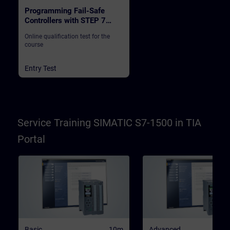
Programming Fail-Safe
Controllers with STEP 7
Safety in TIA Portal
Online qualification test for the
course
Entry Test
Service Training SIMATIC S7-1500 in TIA
Portal
Basic
10m
Advanced