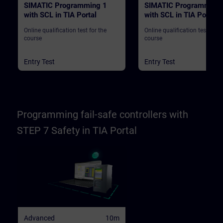
SIMATIC Programming 1
SIMATIC Programming
with SCL in TIA Portal
with SCL in TIA Portal
Online qualification test for the
Online qualification test for t
course
course
Entry Test
Entry Test
Programming fail-safe controllers with
STEP 7 Safety in TIA Portal
Advanced
10m