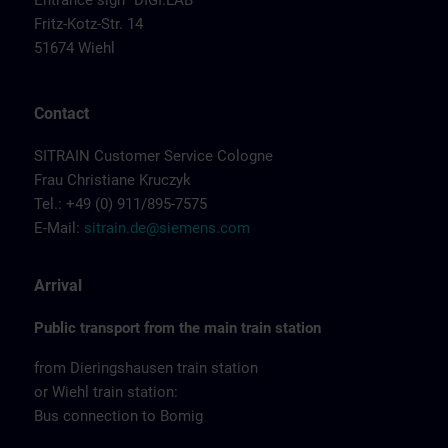
Entrance sign "DIGI:LAB"
Fritz-Kotz-Str. 14
51674 Wiehl
Contact
SITRAIN Customer Service Cologne
Frau Christiane Kruczyk
Tel.: +49 (0) 911/895-7575
E-Mail:
sitrain.de@siemens.com
Arrival
Public transport from the main train station
from Dieringshausen train station
or Wiehl train station:
Bus connection to Bomig