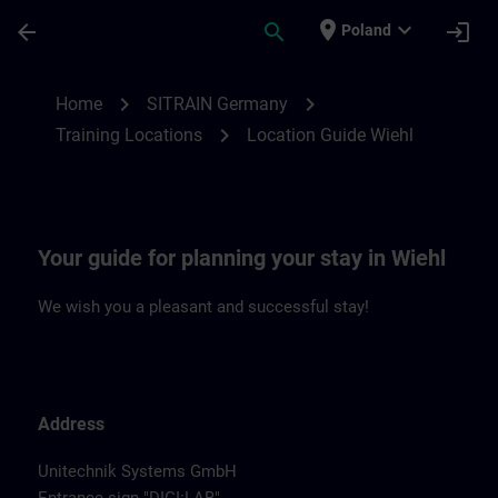
Skip To Main Content
Page Loaded
place
expand_more
arrow_back
search
login
Poland
Location Guide Wiehl | SITRAIN
chevron_right
chevron_right
Home
SITRAIN Germany
chevron_right
Training Locations
Location Guide Wiehl
Your guide for planning your stay in Wiehl
We wish you a pleasant and successful stay!
Address
Unitechnik Systems GmbH