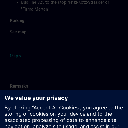
Bus line 325 to the stop "Fritz-Kotz-Strasse" or
"Firma Merten"
Parking
See map.
Ma
p
>
Remarks
Catering
Food, coffee, tea and cold drinks are available free of
charge.