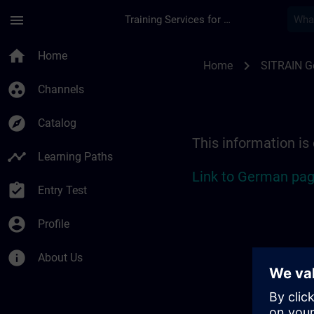
Skip To Main Content
Page Loaded
menu
Training Services for Digital Industries
Location Guide Stut
home
Home
chevron_right
Home
SITRAIN 
group_work
Channels
explore
Catalog
This information is
timeline
Learning Paths
Link to German pag
assignment_turned_in
Entry Test
account_circle
Profile
info
About Us