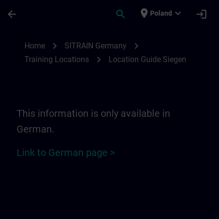
Skip To Main Content
Page Loaded
place
expand_more
arrow_back
search
login
Poland
Location Guide Siegen | SITRAIN
chevron_right
chevron_right
Home
SITRAIN Germany
chevron_right
Training Locations
Location Guide Siegen
This information is only available in
German.
Link to German page >