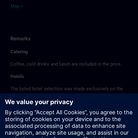
Map >
Remarks
Catering
Coffee, cold drinks and lunch are included in the price.
Hotels
The listed hotel selection was made exclusively on the
basis of the proximity of the hotels to the course
location or on the basis of the favorable transport
connections to the venue.
These are not Siemens contract hotels, so we cannot
guarantee the quality of the hotels.