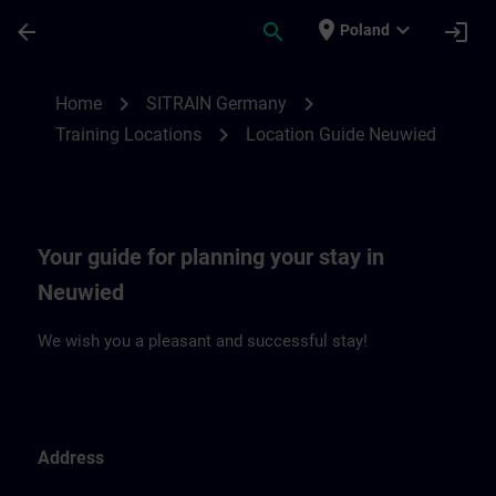
Skip To Main Content
Page Loaded
place
expand_more
arrow_back
search
login
Poland
Location Guide Neuwied | SITRAIN
chevron_right
chevron_right
Home
SITRAIN Germany
chevron_right
Training Locations
Location Guide Neuwied
Your guide for planning your stay in
Neuwied
We wish you a pleasant and successful stay!
Address