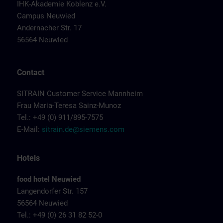
IHK-Akademie Koblenz e.V.
Campus Neuwied
Andernacher Str. 17
56564 Neuwied
Contact
SITRAIN Customer Service Mannheim
Frau Maria-Teresa Sainz-Munoz
Tel.: +49 (0) 911/895-7575
E-Mail:
sitrain.de@siemens.com
Hotels
food hotel Neuwied
Langendorfer Str. 157
56564 Neuwied
Tel.: +49 (0) 26 31 82 52-0