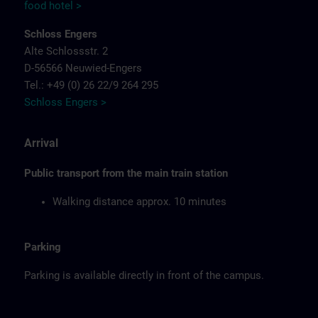
food hotel >
Schloss Engers
Alte Schlossstr. 2
D-56566 Neuwied-Engers
Tel.: +49 (0) 26 22/9 264 295
Schloss Engers >
Arrival
Public transport from the main train station
Walking distance approx. 10 minutes
Parking
Parking is available directly in front of the campus.