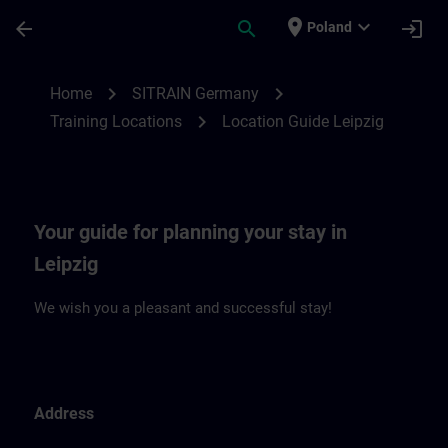
Skip To Main Content
Page Loaded
place
expand_more
arrow_back
search
login
Poland
Location Guide Leipzig | SITRAIN
chevron_right
chevron_right
Home
SITRAIN Germany
chevron_right
Training Locations
Location Guide Leipzig
Your guide for planning your stay in
Leipzig
We wish you a pleasant and successful stay!
Address