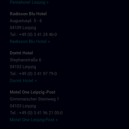
Pentahotel Leipzig >
Radisson Blu Hotel
Augustuspl. 5 - 6
04109 Leipzig
Tel.: +49 (0) 3 41 24 46-0
Radisson Blu Hotel >
Dorint Hotel
Stephanstraße 6
04103 Leipzig
Tel.: +49 (0) 3 41 97 79-0
Dorint Hotel >
Motel One Leipzig-Post
Grimmaischer Steinweg 1
04103 Leipzig
Tel.: +49 (0) 3 41 96 21 05-0
Motel One Leipzig-Post >