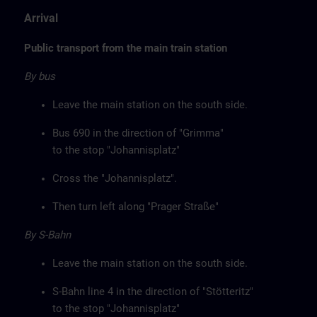
Arrival
Public transport from the main train station
By bus
Leave the main station on the south side.
Bus 690 in the direction of "Grimma"
to the stop "Johannisplatz"
Cross the "Johannisplatz".
Then turn left along "Prager Straße"
By S-Bahn
Leave the main station on the south side.
S-Bahn line 4 in the direction of "Stötteritz"
to the stop "Johannisplatz"