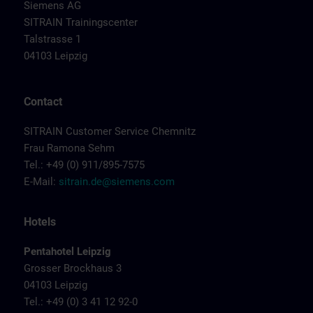
Siemens AG
SITRAIN Trainingscenter
Talstrasse 1
04103 Leipzig
Contact
SITRAIN Customer Service Chemnitz
Frau Ramona Sehm
Tel.: +49 (0) 911/895-7575
E-Mail:
sitrain.de@siemens.com
Hotels
Pentahotel Leipzig
Grosser Brockhaus 3
04103 Leipzig
Tel.: +49 (0) 3 41 12 92-0