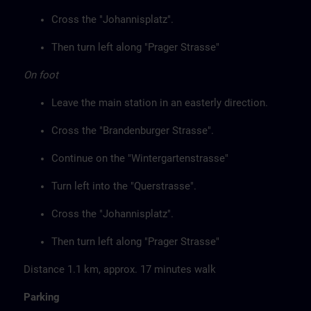
Cross the "Johannisplatz".
Then turn left along "Prager Strasse"
On foot
Leave the main station in an easterly direction.
Cross the "Brandenburger Strasse".
Continue on the "Wintergartenstrasse"
Turn left into the "Querstrasse".
Cross the "Johannisplatz".
Then turn left along "Prager Strasse"
Distance 1.1 km, approx. 17 minutes walk
Parking