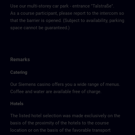
Use our multi-storey car park - entrance "Talstraße".
As a course participant, please report to the intercom so
that the barrier is opened. (Subject to availability, parking
space cannot be guaranteed.)
Remarks
Catering
Our Siemens casino offers you a wide range of menus.
Coffee and water are available free of charge.
Hotels
The listed hotel selection was made exclusively on the
basis of the proximity of the hotels to the course
location or on the basis of the favorable transport