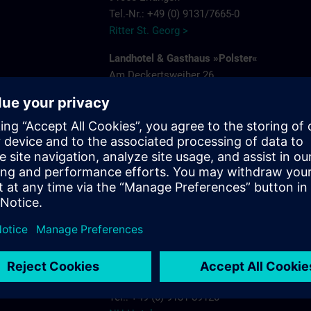
Tel.-Nr.: +49 (0) 9131/7665-0
Ritter St. Georg >
Landhotel & Gasthaus »Polster«
Am Deckertsweiher 26
91056 Erlangen-Kosbach
e
Tel.: + 49 (0) 9131/7554-0
Gasthaus Polster >
s.com
Hotel Bayerischer Hof
Schuhstrasse 31
91052 Erlangen
Tel.: +49 (0) 9131 7850
Hotel Bayerischer Hof Erlangen >
NH-Hotel
Beethovenstrasse 3
91052 Erlangen
Tel.: +49 (0) 9131 89120