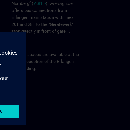
Nürnberg” (
VGN >
)
www.vgn.de
offers bus connections from
Erlangen main station with lines
201 and 281 to the "Gerätewerk"
stop directly in front of gate 1.
Parking
Parking spaces are available at the
visitor reception of the Erlangen
F80 building.