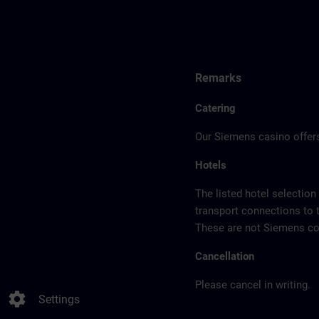
Remarks
Catering
Our Siemens casino offers
Hotels
The listed hotel selection
transport connections to 
These are not Siemens con
Cancellation
Please cancel in writing.
settings
Settings