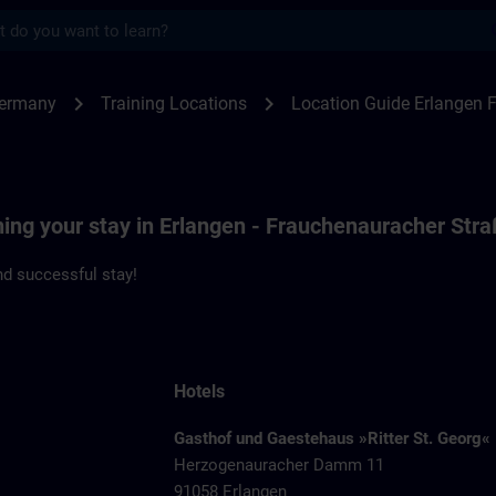
s
ngen F80 | SITRAIN
chevron_right
chevron_right
Germany
Training Locations
Location Guide Erlangen 
ning your stay in Erlangen - Frauchenauracher Str
d successful stay!
Hotels
Gasthof und Gaestehaus »Ritter St. Georg«
Herzogenauracher Damm 11
91058 Erlangen