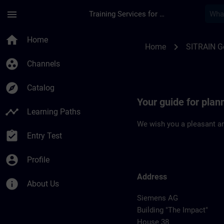
Skip To Main Content
Page Loaded
menu
Training Services for Digital Industries
Location Guide Erla
home
Home
chevron_right
Home
SITRAIN 
group_work
Channels
explore
Catalog
Your guide for plan
timeline
Learning Paths
We wish you a pleasant an
assignment_turned_in
Entry Test
account_circle
Profile
Address
info
About Us
Siemens AG
Building "The Impact"
House 38