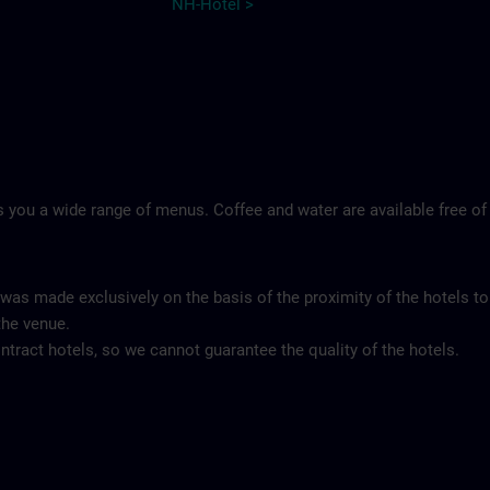
NH-Hotel >
 you a wide range of menus. Coffee and water are available free of
 was made exclusively on the basis of the proximity of the hotels to
the venue.
tract hotels, so we cannot guarantee the quality of the hotels.