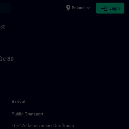
place
expand_more
login
earch
Poland
Login
F80
aße 80
Arrival
Public Transport
The “Verkehrsverbund Großraum