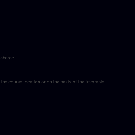
 charge.
 the course location or on the basis of the favorable