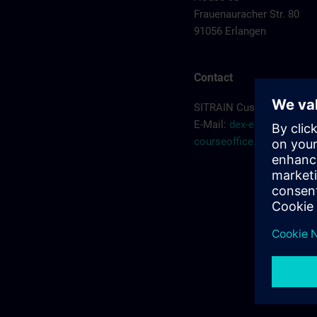
Frauenauracher Str. 80
91056 Erlangen
Contact
SITRAIN Customer Servic
E-Mail:
dex-erlangen-
courseoffice.de@siemen