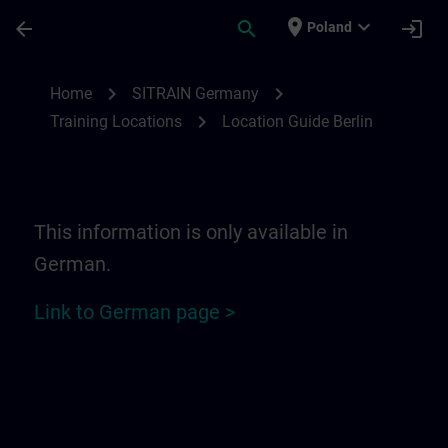
Skip To Main Content
Page Loaded
place
expand_more
arrow_back
search
login
Poland
Location Guide Berlin | SITRAIN
chevron_right
chevron_right
Home
SITRAIN Germany
chevron_right
Training Locations
Location Guide Berlin
This information is only available in
German.
Link to German page >