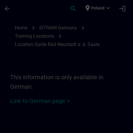
Skip To Main Content
Page Loaded
place
expand_more
arrow_back
search
login
Poland
Location Guide Bad Neustadt a. d. Saale 
chevron_right
chevron_right
Home
SITRAIN Germany
chevron_right
Training Locations
Location Guide Bad Neustadt a. d. Saale
This information is only available in
German.
Link to German page >