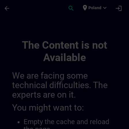
Skip To Main Content
Page Loaded
place
expand_more
arrow_back
search
login
Poland
Sitrain Turkey | SITRAIN
The Content is not
Available
We are facing some
technical difficulties. The
experts are on it.
You might want to:
Empty the cache and reload