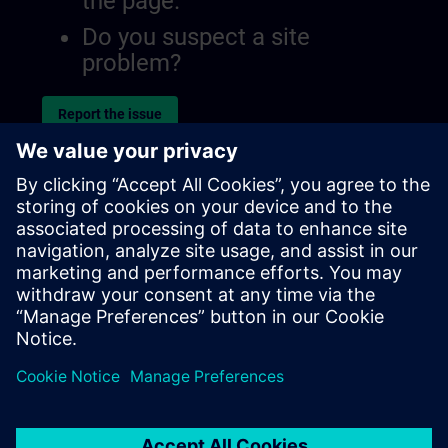
the page.
Do you suspect a site
problem?
Report the issue