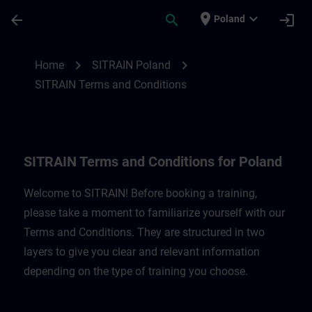
Skip To Main Content
Page Loaded
place
expand_more
arrow_back
search
login
Poland
SITRAIN Terms and Conditions for Poland
chevron_right
chevron_right
Home
SITRAIN Poland
SITRAIN Terms and Conditions
SITRAIN Terms and Conditions for Poland
Welcome to SITRAIN! Before booking a training,
please take a moment to familiarize yourself with our
Terms and Conditions. They are structured in two
layers to give you clear and relevant information
depending on the type of training you choose.