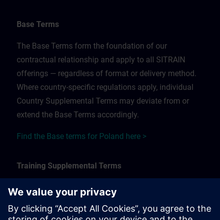
Base Terms
The Base Terms form the foundation of our
contractual relationship and apply to all SITRAIN
offerings — regardless of format or delivery method.
Where country-specific regulations apply, individual
Country Supplemental Terms may deviate from or
extend the Base Terms accordingly.
Find the Base terms for Poland here >
Training Supplemental Terms
The Training Supplemental Terms apply to:
In-person, classroom, and onsite training sessions