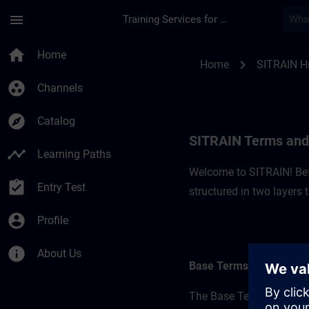
Skip To Main Content
Page Loaded
menu
Training Services for Digital Industries
SITRAIN Terms and C
home
Home
chevron_right
Home
SITRAIN H
group_work
Channels
explore
Catalog
SITRAIN Terms and 
timeline
Learning Paths
Welcome to SITRAIN! Befo
assignment_turned_in
Entry Test
structured in two layers
account_circle
Profile
info
About Us
Base Terms
The Base Terms form the 