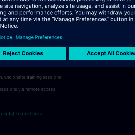
rdless of format or delivery method.
regulations apply, individual Country Supplemental Terms may
he Base Terms accordingly.
Hungary here >
Terms
al Terms apply to:
m, and onsite training sessions
g sessions via remote access
emental Terms here >