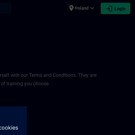
place
expand_more
login
earch
Poland
Login
rself with our Terms and Conditions. They are
 of training you choose.