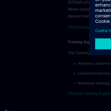
SITRAIN offerings — rega
Where country-specific 
deviate from or extend t
Find the Base terms for 
Training Supplemental 
The Training Supplement
In-person, classroo
Live-online trainin
Workshop trainings.
Find the Training Suppl