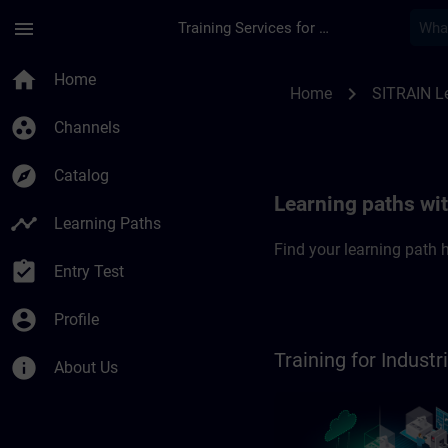
Skip To Main Content
Page Loaded
menu
Training Services for Digital Industries
SITRAIN Learning pa
home
Home
chevron_right
Home
SITRAIN L
group_work
Channels
explore
Catalog
Learning paths wi
timeline
Learning Paths
Find your learning path h
assignment_turned_in
Entry Test
account_circle
Profile
Training for Indus
info
About Us