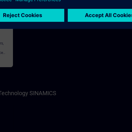
146h
rs,
ce
nnel,
s Technology SINAMICS