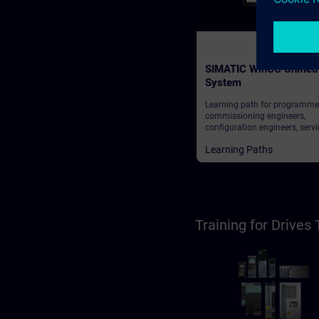
SIMATIC WinCC Unified
System
Learning path for programme
commissioning engineers,
configuration engineers, servi
personnel, maintenance perso
Learning Paths
operators
Training for Drive