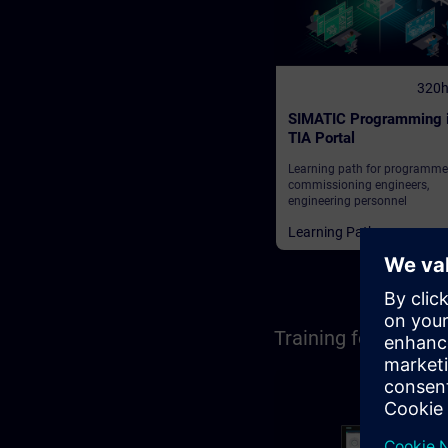
320
SIMATIC Programming 
TIA Portal
Learning path for programme
commissioning engineers,
engineering personnel
Learning Paths
Training for Opera