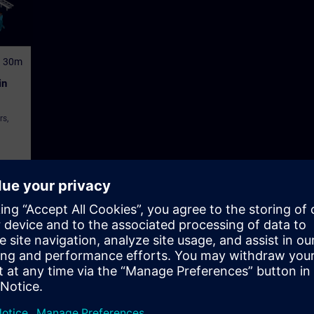
h 30m
in
rs,
tor Control and Monitoring Systems (HMI)