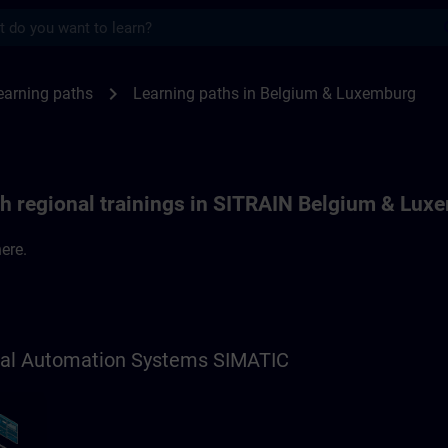
s
ths in Belgium & Luxemburg | SITRAIN
chevron_right
earning paths
Learning paths in Belgium & Luxemburg
th regional trainings in SITRAIN Belgium & Lux
ere.
trial Automation Systems SIMATIC