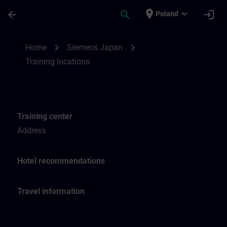
Skip To Main Content
Page Loaded
place
expand_more
arrow_back
search
login
Poland
Training locations for SITRAIN Japan | SI
chevron_right
chevron_right
Home
Siemens Japan
Training locations
Training center
Address
Hotel recommendations
Travel information