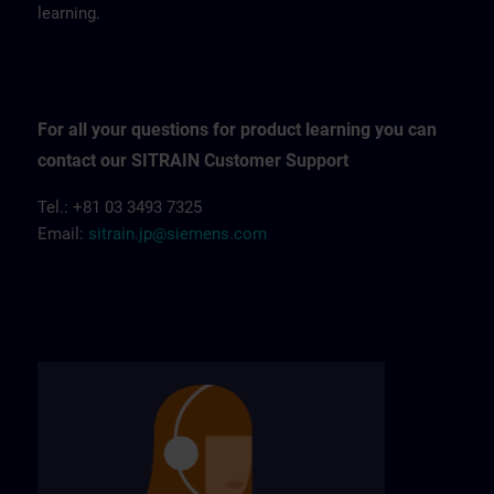
learning.
For all your questions for product learning you can
contact our SITRAIN Customer Support
Tel.: +81 03 3493 7325
Email:
sitrain.jp@siemens.com