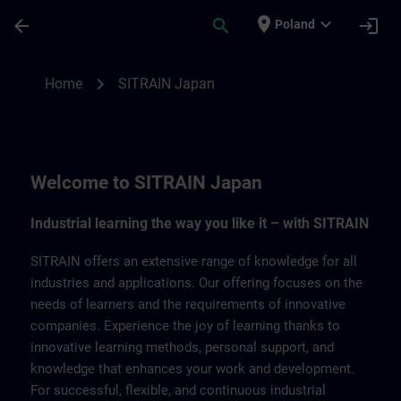
Skip To Main Content
Page Loaded
place
expand_more
arrow_back
search
login
Poland
SITRAIN Japan | SITRAIN
chevron_right
Home
SITRAIN Japan
Welcome to SITRAIN Japan
Industrial learning the way you like it – with SITRAIN
SITRAIN offers an extensive range of knowledge for all
industries and applications. Our offering focuses on the
needs of learners and the requirements of innovative
companies. Experience the joy of learning thanks to
innovative learning methods, personal support, and
knowledge that enhances your work and development.
For successful, flexible, and continuous industrial