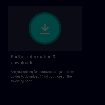
Further information &
downloads
Are you looking for course catalogs or other
guides to download? Find out more on the
following page.