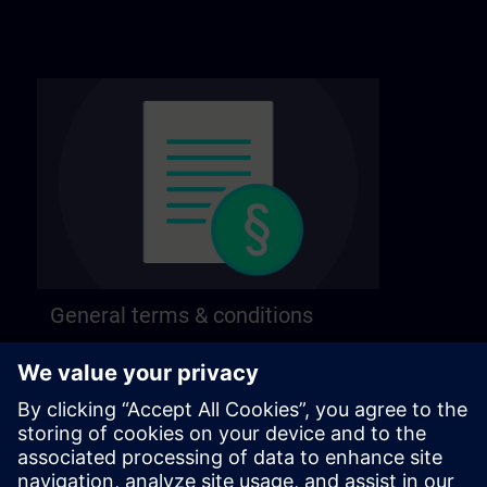
General terms & conditions
Find our general terms and conditions on the
following page.