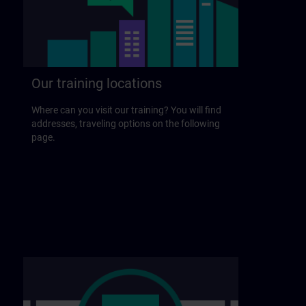
Our training locations
Where can you visit our training? You will find
addresses, traveling options on the following
page.