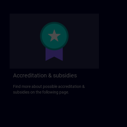
Accreditation & subsidies
Find more about possible accreditation &
subsidies on the following page.