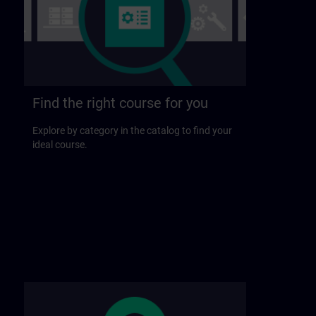
Find the right course for you
Explore by category in the catalog to find your
ideal course.