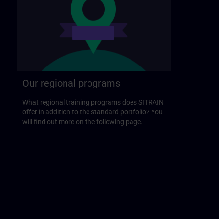
Our regional programs
What regional training programs does SITRAIN
offer in addition to the standard portfolio? You
will find out more on the following page.