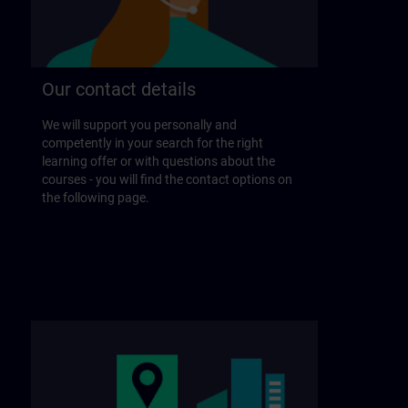
Our contact details
We will support you personally and
competently in your search for the right
learning offer or with questions about the
courses - you will find the contact options on
the following page.