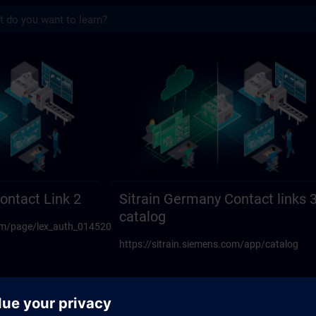
s
act links 23 | SITRAIN
ontact Link 2
Sitrain Germany Contact links 
catalog
.com/page/lex_auth_014520594270117888108
https://sitrain.siemens.com/app/catalog