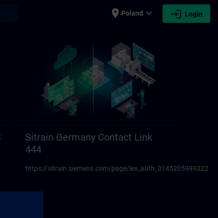
place
expand_more
login
earch
Poland
Login
3
Sitrain Germany Contact Link
444
https://sitrain.siemens.com/page/lex_auth_01452059993223