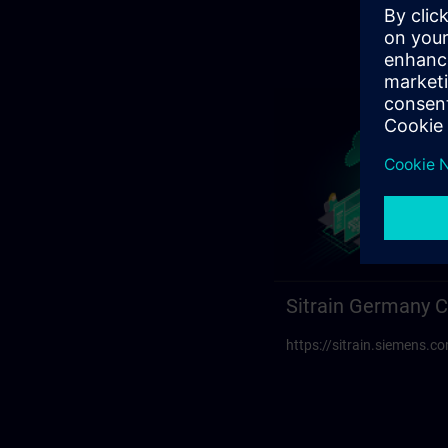
Sitrain Germany C
https://sitrain.siemens