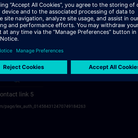
ontact link 5
.com/page/lex_auth_014584312470749184263