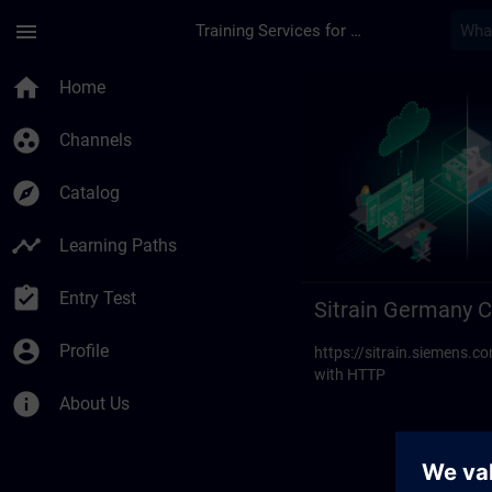
Skip To Main Content
Page Loaded
menu
Training Services for Digital Industries
Sitrain Germany Cont
home
Home
group_work
Channels
explore
Catalog
timeline
Learning Paths
assignment_turned_in
Entry Test
Sitrain Germany C
account_circle
Profile
https://sitrain.siemens
with HTTP
info
About Us