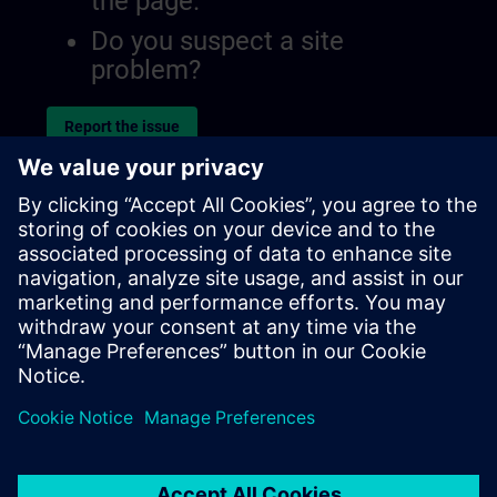
the page.
Do you suspect a site
problem?
Report the issue