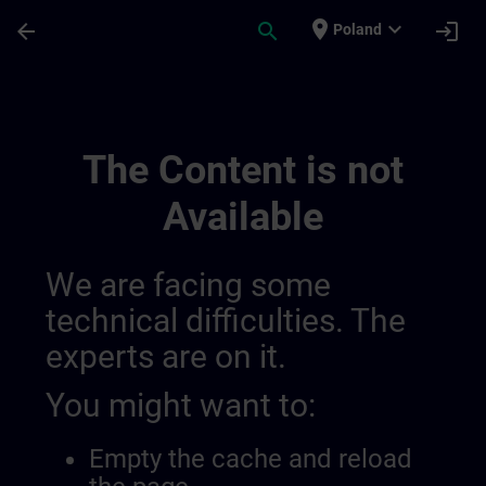
Skip To Main Content
Page Loaded
place
expand_more
arrow_back
search
login
Poland
Sitrain France 014490844227371008132 |
The Content is not
Available
We are facing some
technical difficulties. The
experts are on it.
You might want to:
Empty the cache and reload