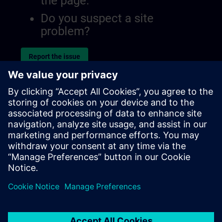
the page.
Do you suspect a site
problem?
Report the issue