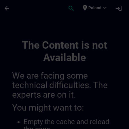
Skip To Main Content
Page Loaded
place
expand_more
arrow_back
search
login
Poland
Sitrain Denmark 014417168834658304817
The Content is not
Available
We are facing some
technical difficulties. The
experts are on it.
You might want to:
Empty the cache and reload