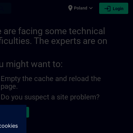
place
expand_more
login
earch
Poland
Login
 are facing some technical
ficulties. The experts are on
u might want to:
Empty the cache and reload the
page.
Do you suspect a site problem?
ort the issue