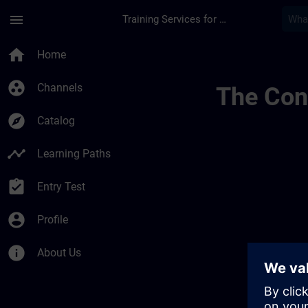
Skip To Main Content
Page Loaded
menu
Training Services for Digital Industries
Sitrain Czech Republ
home
Home
group_work
Channels
The Cont
explore
Catalog
timeline
Learning Paths
assignment_turned_in
Entry Test
account_circle
Profile
info
About Us