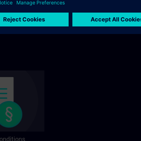
ining? You will find
Explore by category in the catalog to find you
ns on the following
ideal course.
onditions