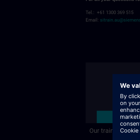
Tel.: +61 1300 369 515
Email:
sitrain.au@sieme
Our training locat