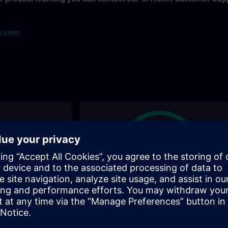
ns.com
ions
Find the right course for you