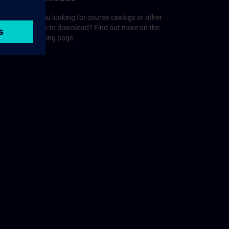
r
Are you looking for course caalogs or other
guides to download? Find out more on the
following page.