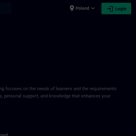
place
expand_more
login
earch
Poland
Login
ring focuses on the needs of learners and the requirements
ds, personal support, and knowledge that enhances your
port