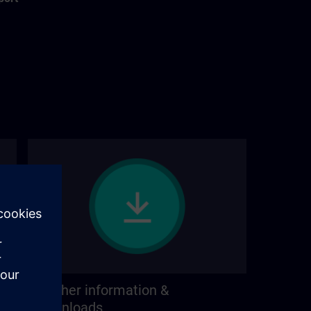
Further information &
downloads