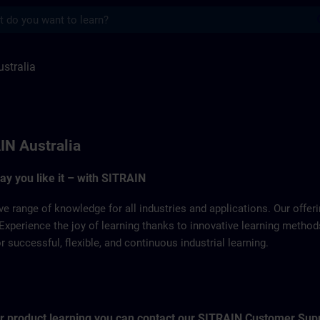
s
 SITRAIN
stralia
IN Australia
way you like it – with SITRAIN
ve range of knowledge for all industries and applications. Our offe
Experience the joy of learning thanks to innovative learning metho
successful, flexible, and continuous industrial learning.
for product learning you can contact our SITRAIN Customer Sup