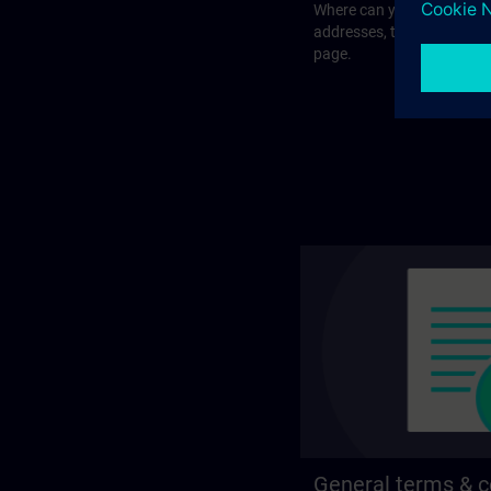
Where can you visit our tra
addresses, traveling optio
page.
General terms & c