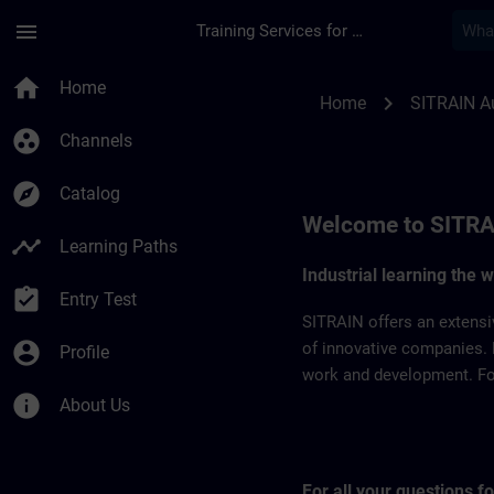
Skip To Main Content
Page Loaded
menu
Training Services for Digital Industries
SITRAIN Australia |
home
Home
chevron_right
Home
SITRAIN Au
group_work
Channels
explore
Catalog
Welcome to SITRA
timeline
Learning Paths
Industrial learning the 
assignment_turned_in
Entry Test
SITRAIN offers an extensi
account_circle
of innovative companies. 
Profile
work and development. For 
info
About Us
For all your questions 