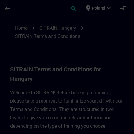
Skip To Main Content
Page Loaded
place
expand_more
arrow_back
search
login
Poland
SITRAIN Terms and Conditions for Hungar
chevron_right
chevron_right
Home
SITRAIN Hungary
SITRAIN Terms and Conditions
SITRAIN Terms and Conditions for
Hungary
Welcome to SITRAIN! Before booking a training,
please take a moment to familiarize yourself with our
Terms and Conditions. They are structured in two
layers to give you clear and relevant information
depending on the type of training you choose.