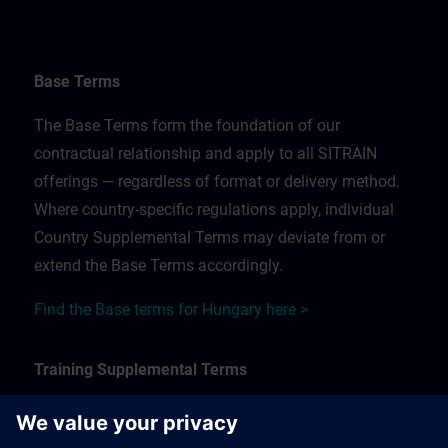
Base Terms
The Base Terms form the foundation of our
contractual relationship and apply to all SITRAIN
offerings — regardless of format or delivery method.
Where country-specific regulations apply, individual
Country Supplemental Terms may deviate from or
extend the Base Terms accordingly.
Find the Base terms for Hungary here >
Training Supplemental Terms
The Training Supplemental Terms apply to: