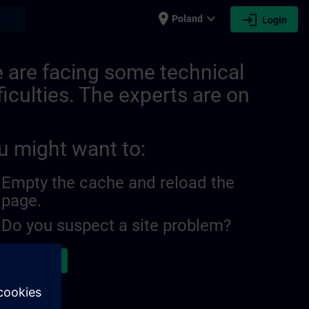
place
expand_more
login
earch
Poland
Login
 are facing some technical
ficulties. The experts are on
u might want to:
Empty the cache and reload the
page.
Do you suspect a site problem?
ort the issue