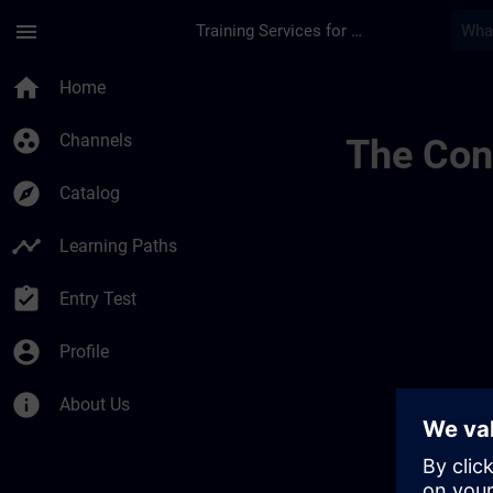
Skip To Main Content
Page Loaded
menu
Training Services for Digital Industries
Simatic Wincc Adva
home
Home
group_work
Channels
The Cont
explore
Catalog
timeline
Learning Paths
assignment_turned_in
Entry Test
account_circle
Profile
info
About Us