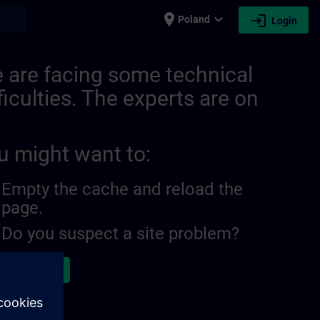
place
expand_more
login
earch
Poland
Login
 are facing some technical
ficulties. The experts are on
u might want to:
Empty the cache and reload the
page.
Do you suspect a site problem?
ort the issue