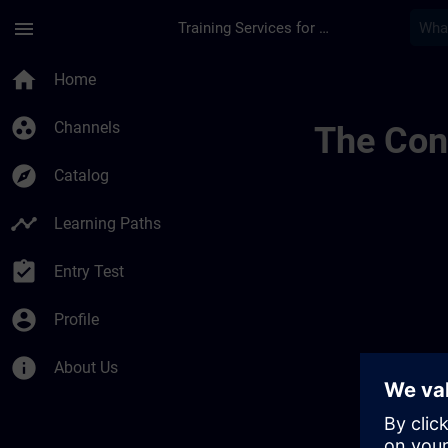
Skip To Main Content
Page Loaded
menu
Training Services for Digital Industries
9 | SITRAIN
home
Home
group_work
Channels
The Cont
explore
Catalog
timeline
Learning Paths
assignment_turned_in
Entry Test
account_circle
Profile
info
About Us