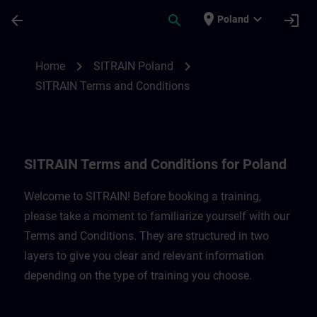
Skip To Main Content
Page Loaded
place
expand_more
arrow_back
search
login
Poland
SITRAIN Terms and Conditions for Poland
chevron_right
chevron_right
Home
SITRAIN Poland
SITRAIN Terms and Conditions
SITRAIN Terms and Conditions for Poland
Welcome to SITRAIN! Before booking a training,
please take a moment to familiarize yourself with our
Terms and Conditions. They are structured in two
layers to give you clear and relevant information
depending on the type of training you choose.