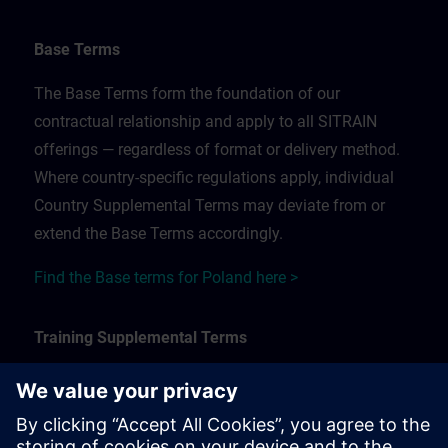
Base Terms
The Base Terms form the foundation of our
contractual relationship and apply to all SITRAIN
offerings — regardless of format or delivery method.
Where country-specific regulations apply, individual
Country Supplemental Terms may deviate from or
extend the Base Terms accordingly.
Find the Base terms for Poland here >
Training Supplemental Terms
The Training Supplemental Terms apply to:
In-person, classroom, and onsite training sessions