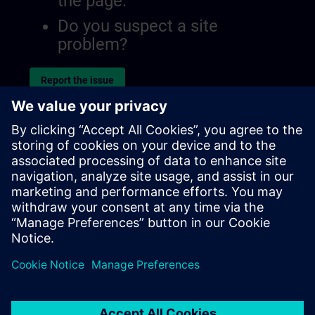
the page.
Do you suspect a site
problem?
Report the issue