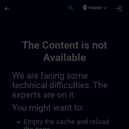
Skip To Main Content
Page Loaded
place
expand_more
arrow_back
search
login
Poland
Ontwikkel Uw Expertise In Industriële A
The Content is not
Available
We are facing some
technical difficulties. The
experts are on it.
You might want to:
Empty the cache and reload