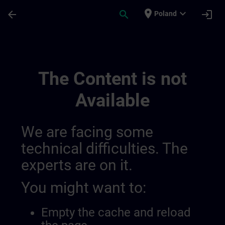
Skip To Main Content
Page Loaded
place
expand_more
arrow_back
search
login
Poland
Online Qualification Tests 014326580631
The Content is not
Available
We are facing some
technical difficulties. The
experts are on it.
You might want to:
Empty the cache and reload