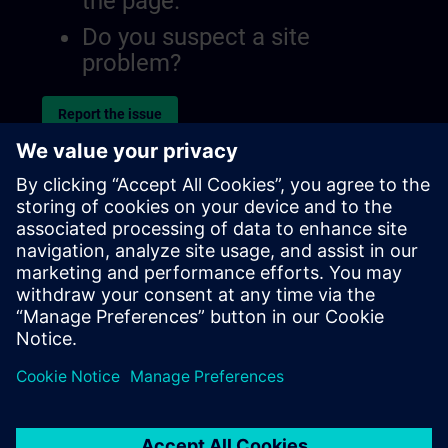
the page.
Do you suspect a site
problem?
Report the issue