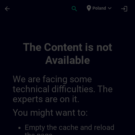
Skip To Main Content
Page Loaded
place
expand_more
arrow_back
search
login
Poland
My Training 014559601778679808115 | S
The Content is not
Available
We are facing some
technical difficulties. The
experts are on it.
You might want to:
Empty the cache and reload