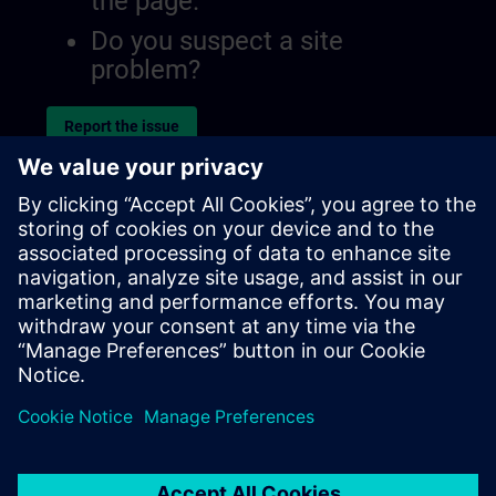
the page.
Do you suspect a site
problem?
Report the issue