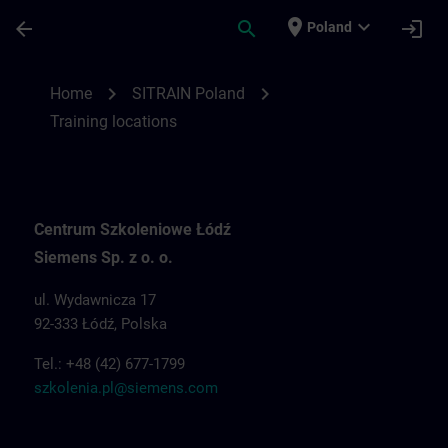
Skip To Main Content
Page Loaded
place
expand_more
arrow_back
search
login
Poland
Training locations for SITRAIN Poland | S
chevron_right
chevron_right
Home
SITRAIN Poland
Training locations
Centrum Szkoleniowe Łódź
Siemens Sp. z o. o.
ul. Wydawnicza 17
92-333 Łódź, Polska
Tel.: +48 (42) 677-1799
szkolenia.pl@siemens.com