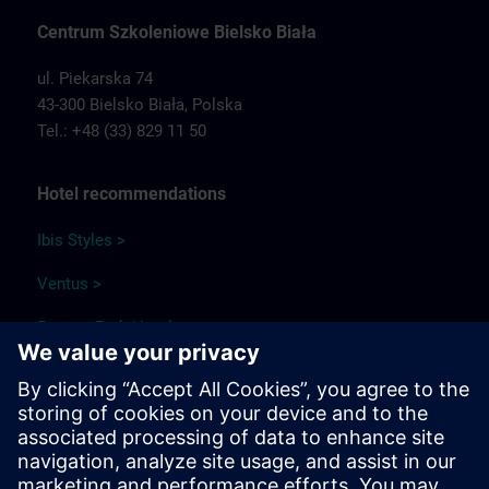
Centrum Szkoleniowe Bielsko Biała
ul. Piekarska 74
43-300 Bielsko Biała,
Polska
Tel.: +48 (33) 829 11 50
Hotel recommendations
Ibis Styles >
Ventus >
Papuga Park Hotel >
Qubus Hotel >
Park Hotel Diament Bielsko-Biała >
Travel information