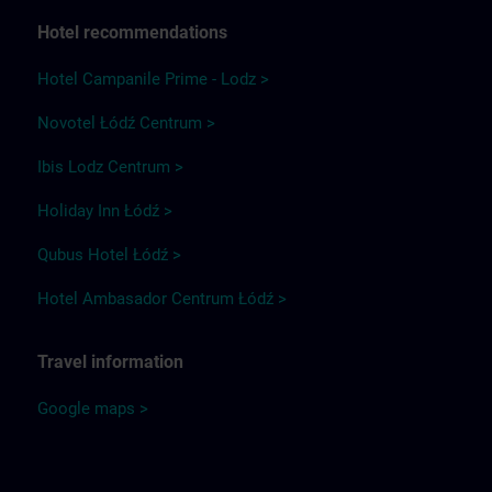
Hotel recommendations
Hotel Campanile Prime - Lodz >
Novotel Łódź Centrum >
Ibis Lodz Centrum >
Holiday Inn Łódź >
Qubus Hotel Łódź >
Hotel Ambasador Centrum Łódź >
Travel information
Google maps >