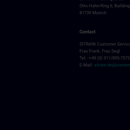
Otto-Hahn-Ring 6, Building
81739 Munich
Contact
SITRAIN Customer Servic
Frau Frank, Frau Segl
Tel.: +49 (0) 911/895-7575
E-Mail:
sitrain.de@sieme