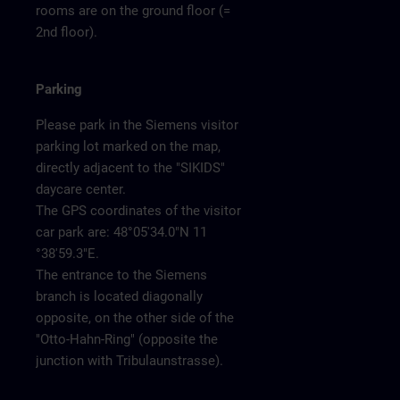
rooms are on the ground floor (=
2nd floor).
Parking
Please park in the Siemens visitor
parking lot marked on the map,
directly adjacent to the "SIKIDS"
daycare center.
The GPS coordinates of the visitor
car park are: 48°05'34.0"N 11
°38'59.3"E.
The entrance to the Siemens
branch is located diagonally
opposite, on the other side of the
"Otto-Hahn-Ring" (opposite the
junction with Tribulaunstrasse).