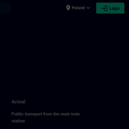
place
expand_more
login
earch
Poland
Login
Arrival
Public transport from the main train
station