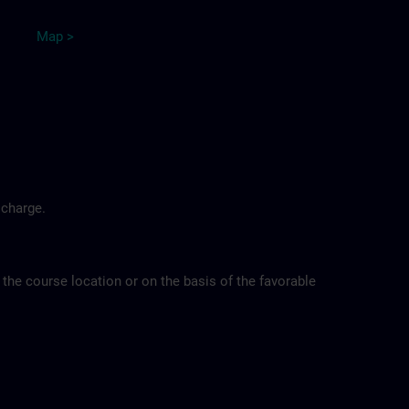
Map >
 charge.
 the course location or on the basis of the favorable