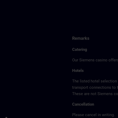
Remarks
Catering
Our Siemens casino offers
Hotels
The listed hotel selection
transport connections to 
These are not Siemens con
Cancellation
Please cancel in writing.