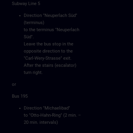
Subway Line 5
Direction "Neuperlach Süd"
(terminus)
to the terminus "Neuperlach
Süd".
Leave the bus stop in the
opposite direction to the
"Carl-Wery-Strasse" exit.
After the stairs (escalator)
turn right.
or
Bus 195
Direction "Michaelibad"
to "Otto-Hahn-Ring" (2 min. –
20 min. intervals)