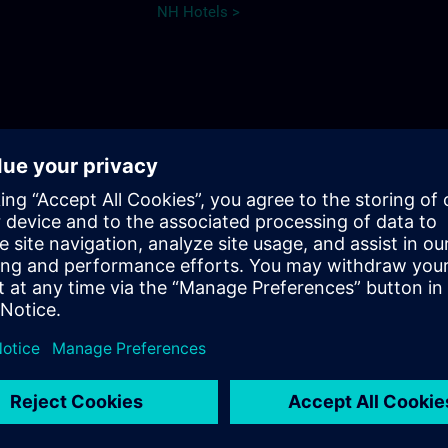
NH Hotels >