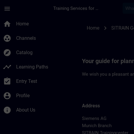
Skip To Main Content
Page Loaded
menu
Training Services for Digital Industries
Location Guide Muni
home
Home
chevron_right
Home
SITRAIN 
group_work
Channels
explore
Catalog
Your guide for plan
timeline
Learning Paths
We wish you a pleasant an
assignment_turned_in
Entry Test
account_circle
Profile
Address
info
About Us
Siemens AG
Munich Branch
SITRAIN Trainingcenter