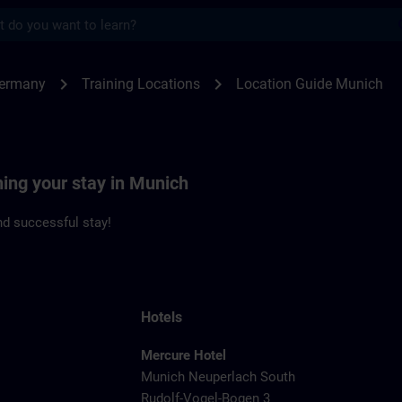
s
ch | SITRAIN
chevron_right
chevron_right
Germany
Training Locations
Location Guide Munich
ning your stay in Munich
d successful stay!
Hotels
Mercure Hotel
Munich Neuperlach South
Rudolf-Vogel-Bogen 3