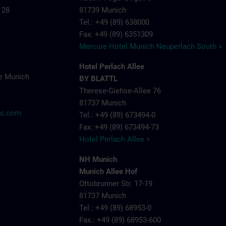
 28
81739 Munich
Tel.: +49 (89) 638000
Fax: +49 (89) 6351309
Mercure Hotel Munich Neuperlach South >
Hotel Perlach Allee
e Munich
BY BLATTL
Therese-Giehse-Allee 76
81737 Munich
ns.com
Tel.: +49 (89) 673494-0
Fax.:+49 (89) 673494-73
Hotel Perlach Allee >
NH Munich
Munich Allee Hof
Ottobrunner Str. 17-19
81737 Munich
Tel.: +49 (89) 68953-0
Fax.: +49 (89) 68953-600