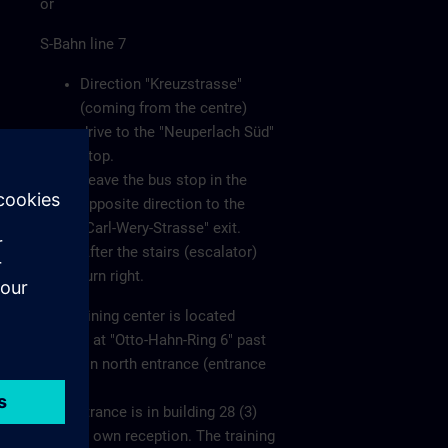
or
S-Bahn line 7
Direction "Kreuzstrasse"
(coming from the centre)
drive to the "Neuperlach Süd"
stop.
Leave the bus stop in the
opposite direction to the
"Carl-Wery-Strasse" exit.
After the stairs (escalator)
turn right.
The training center is located
directly at "Otto-Hahn-Ring 6" past
the main north entrance (entrance
1).
The entrance is in building 28 (3)
with its own reception. The training