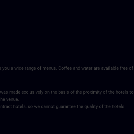
 you a wide range of menus. Coffee and water are available free of
 was made exclusively on the basis of the proximity of the hotels to
the venue.
tract hotels, so we cannot guarantee the quality of the hotels.