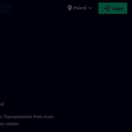
place
expand_more
login
earch
Poland
Login
al
ic Transportation from main
ay station