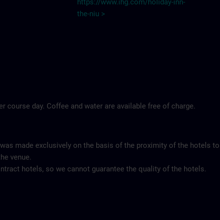
https://www.ihg.com/holiday-inn-
the-niu
>
per course day. Coffee and water are available free of charge.
 was made exclusively on the basis of the proximity of the hotels to
the venue.
tract hotels, so we cannot guarantee the quality of the hotels.