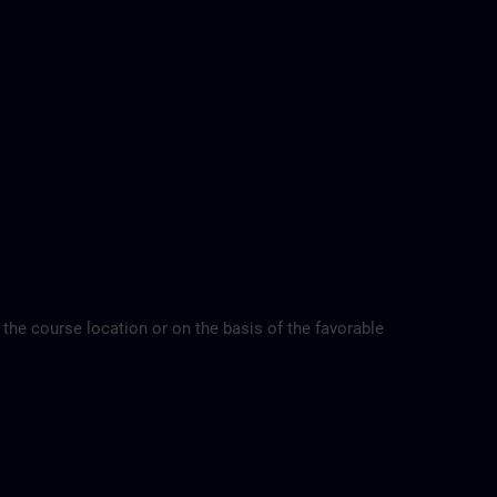
 the course location or on the basis of the favorable