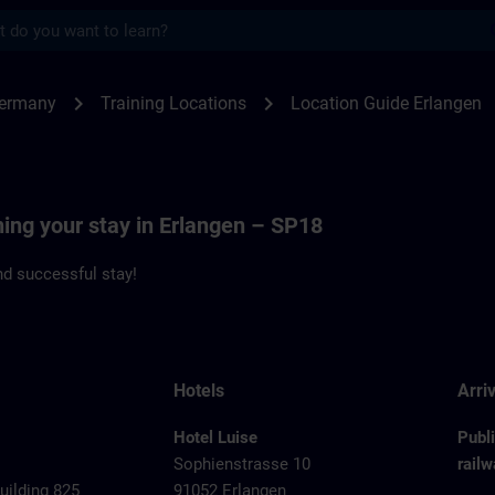
s
angen - Siemenspromenade 18 | SITRAIN
chevron_right
chevron_right
Germany
Training Locations
Location Guide Erlangen
ning your stay in Erlangen – SP18
d successful stay!
Hotels
Arriv
Hotel Luise
Publ
Sophienstrasse 10
railw
ilding 825
91052 Erlangen