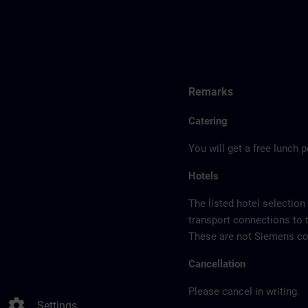
Remarks
Catering
You will get a free lunch 
Hotels
The listed hotel selection
transport connections to 
These are not Siemens con
Cancellation
Please cancel in writing.
settings
Settings