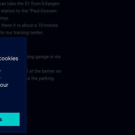
can take the S1 from Erlangen
station to the "Paul-Gossen-
 stop.
there it is about a 10-minute
to our training center.
ing
s to our parking garage is via
eslebenstraße.
e ring the bell at the barrier so
you can access the parking
ge.
plan