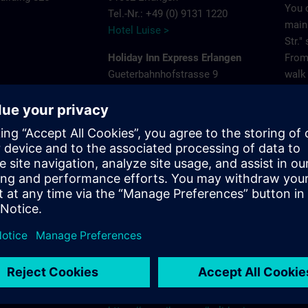
You 
Tel.-Nr.: +49 (0) 9131 1220
main 
Hotel Luise >
Str."
Holiday Inn Express Erlangen
From 
Gueterbahnhofstrasse 9
walk 
e
91052 Erlangen
Park
Tel.-Nr.: +49 (0) 9131 681980
575
Holiday Inn Express Erlangen >
Acces
ns.com
Frey
NH Erlangen
Pleas
Beethovenstrasse 3
that 
91052 Erlangen
gara
Tel.-Nr.: +49 (0) 9131 89120
NH Hotels >
Site
Holiday Inn - the niu, Cure Erlangen
Paul-Gossen-Strasse 75
91052 Erlangen
Tel.-Nr.: +49 (0) 9131 6238690