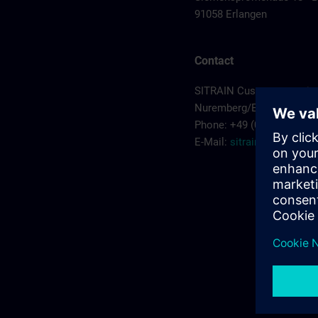
91058 Erlangen
Contact
SITRAIN Customer servic
Nuremberg/Erlangen
Phone: +49 (0) 911/895-7
E-Mail:
sitrain.de@sieme