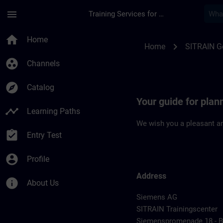
Skip To Main Content
Page Loaded
menu
Training Services for Digital Industries
Location Guide Erl
home
Home
chevron_right
Home
SITRAIN 
group_work
Channels
explore
Catalog
Your guide for plan
timeline
Learning Paths
We wish you a pleasant an
assignment_turned_in
Entry Test
account_circle
Profile
Address
info
About Us
Siemens AG
SITRAIN Trainingscenter
Siemenspromenade 18 - Bu