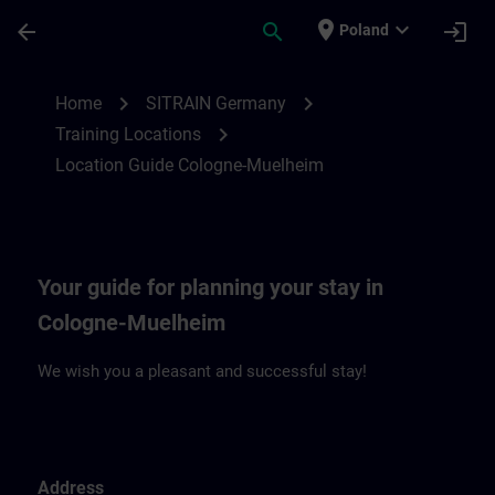
Skip To Main Content
Page Loaded
place
expand_more
arrow_back
search
login
Poland
Location Guide Cologne-Muehlheim | SIT
chevron_right
chevron_right
Home
SITRAIN Germany
chevron_right
Training Locations
Location Guide Cologne-Muelheim
Your guide for planning your stay in
Cologne-Muelheim
We wish you a pleasant and successful stay!
Address