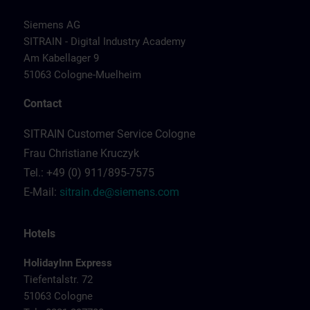
Siemens AG
SITRAIN - Digital Industry Academy
Am Kabellager 9
51063 Cologne-Muelheim
Contact
SITRAIN Customer Service Cologne
Frau Christiane Kruczyk
Tel.: +49 (0) 911/895-7575
E-Mail:
sitrain.de@siemens.com
Hotels
HolidayInn Express
Tiefentalstr. 72
51063 Cologne