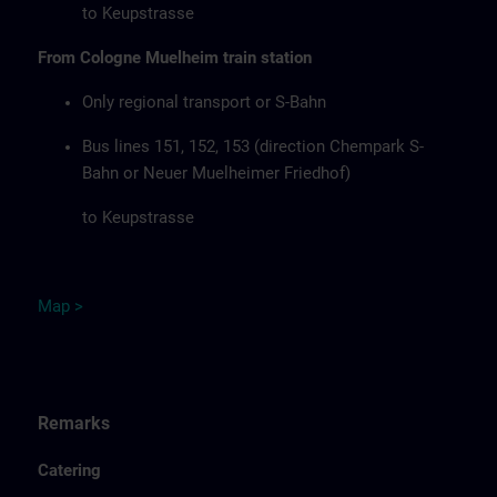
to Keupstrasse
From Cologne Muelheim train station
Only regional transport or S-Bahn
Bus lines 151, 152, 153 (direction Chempark S-
Bahn or Neuer Muelheimer Friedhof)
to Keupstrasse
Map
>
Remarks
Catering