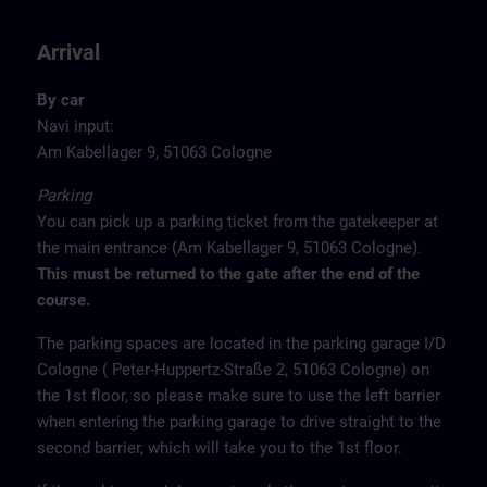
Arrival
By car
Navi input:
Am Kabellager 9, 51063 Cologne
Parking
You can pick up a parking ticket from the gatekeeper at
the main entrance (Am Kabellager 9, 51063 Cologne).
This must be returned to the gate after the end of the
course.
The parking spaces are located in the parking garage I/D
Cologne ( Peter-Huppertz-Straße 2, 51063 Cologne) on
the 1st floor, so please make sure to use the left barrier
when entering the parking garage to drive straight to the
second barrier, which will take you to the 1st floor.