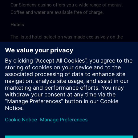
Our Siemens casino offers you a wide range of menus.
Coffee and water are available free of charge.
Hotels
The listed hotel selection was made exclusively on the
basis of the proximity of the hotels to the course
location or on the basis of the favorable transport
connections to the venue.
These are not Siemens contract hotels, so we cannot
guarantee the quality of the hotels.
Cancellation
Please cancel in writing.