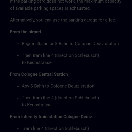
If the parking card does not work, the maximum capacity
of available parking spaces is exhausted.
Alternatively, you can use the parking garage for a fee.
From the airport
Regionalbahn or S-Bahn to Cologne Deutz station
Then tram line 4 (direction Schlebusch)
to Keupstrasse
From Cologne Central Station
Any S-Bahn to Cologne Deutz station
Then tram line 4 (direction Schlebusch)
to Keupstrasse
From Intercity train station Cologne Deutz
Tram line 4 (direction Schlebusch)