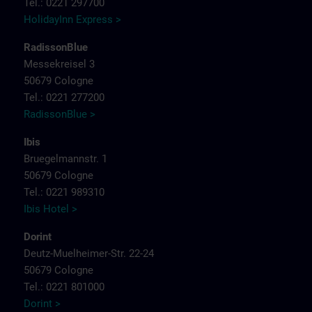
Tel.: 0221 297700
HolidayInn Express >
RadissonBlue
Messekreisel 3
50679 Cologne
Tel.: 0221 277200
RadissonBlue >
Ibis
Bruegelmannstr. 1
50679 Cologne
Tel.: 0221 989310
Ibis Hotel >
Dorint
Deutz-Muelheimer-Str. 22-24
50679 Cologne
Tel.: 0221 801000
Dorint >