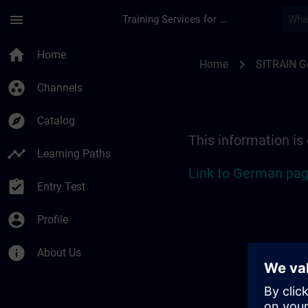
Skip To Main Content
Page Loaded
menu
Training Services for Digital Industries
Location Guide Biel
home
Home
chevron_right
Home
SITRAIN 
group_work
Channels
explore
Catalog
This information is
timeline
Learning Paths
Link to German pag
assignment_turned_in
Entry Test
account_circle
Profile
info
About Us