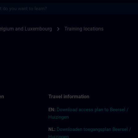
s
for SITRAIN Belgium & Luxembourg | SITRA
chevron_right
elgium and Luxembourg
Training locations
en
Tr
a
vel
inf
ormation
EN:
Down
l
o
a
d access pla
n
to Beersel /
Huizingen
NL:
Downloaden toegangsplan Beersel /
Huizingen