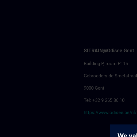
SITRAIN@Odisee Gent
Building P, room P115
Gebroeders de Smetstraat
9000 Gent
Tel: +32 9 265 86 10
https://www.odisee.be/nl