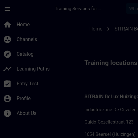
Skip To Main Content
Page Loaded
menu
Training Services for Digital Industries
Training locations 
home
Home
chevron_right
Home
SITRAIN B
group_work
Channels
explore
Catalog
Training locations
timeline
Learning Paths
assignment_turned_in
Entry Test
SITRAIN BeLux Huizing
account_circle
Profile
Industriezone De Gijzeleer
info
About Us
Guido Gezellestraat 123
1654 Beersel (Huizingen)