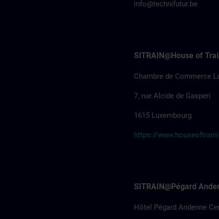
info@technifutur.be
SITRAIN@House of Trai
Chambre de Commerce L
7, rue Alcide de Gasperi
1615 Luxembourg
https://www.houseoftraini
SITRAIN@Pégard Ande
Hôtel Pégard Andenne Ce