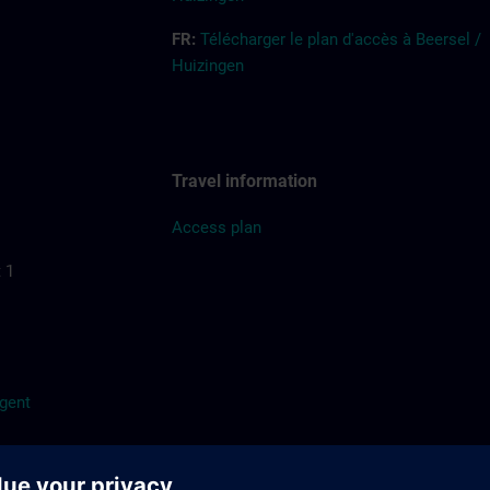
FR:
Télécharger le plan d'accès à Beersel /
Huizingen
Travel information
Access
pla
n
 1
/gent