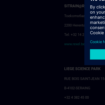
SITRAIN@Rexel Herenta
Toekomstlaan 41F
2200 Herentals
Tel: +32 14 28 55 40
www.rexel.be
LIEGE SCIENCE PARK
RUE BOIS SAINT-JEAN 15
B-4102-SERAING
+32 4 382 45 00