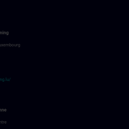
ning
uxembourg
ng.lu/
nne
ntre