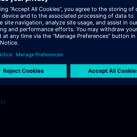
ls
-17