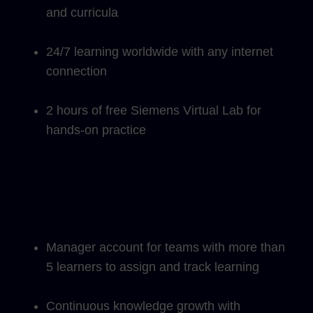
and curricula
24/7 learning worldwide with any internet
connection
2 hours of free Siemens Virtual Lab for
hands-on practice
Manager account for teams with more than
5 learners to assign and track learning
Continuous knowledge growth with