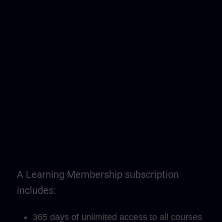
A Learning Membership subscription
includes:
365 days of unlimited access to all courses