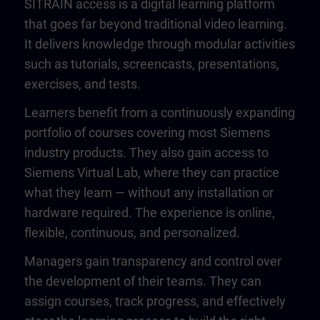
SITRAIN access is a digital learning platform
that goes far beyond traditional video learning.
It delivers knowledge through modular activities
such as tutorials, screencasts, presentations,
exercises, and tests.
Learners benefit from a continuously expanding
portfolio of courses covering most Siemens
industry products. They also gain access to
Siemens Virtual Lab, where they can practice
what they learn — without any installation or
hardware required. The experience is online,
flexible, continuous, and personalized.
Managers gain transparency and control over
the development of their teams. They can
assign courses, track progress, and effectively