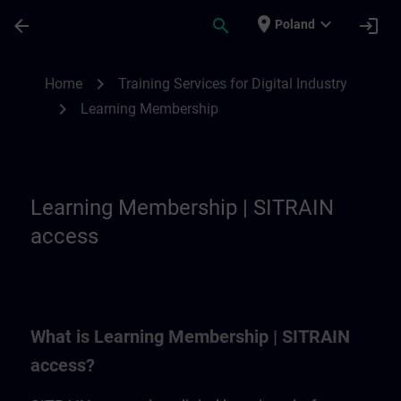
Skip To Main Content
Page Loaded
place
expand_more
arrow_back
search
login
Poland
Learning Membership | SITRAIN
chevron_right
Home
Training Services for Digital Industry
chevron_right
Learning Membership
Learning Membership | SITRAIN
access
What is Learning Membership | SITRAIN
access?