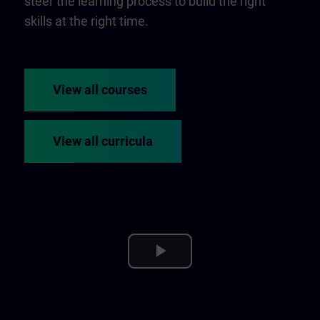
steer the learning process to build the right
skills at the right time.
View all courses
View all curricula
Play
Video