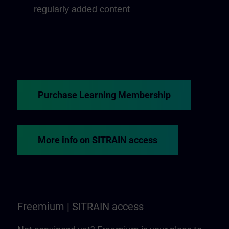
regularly added content
Purchase Learning Membership
More info on SITRAIN access
Freemium | SITRAIN access