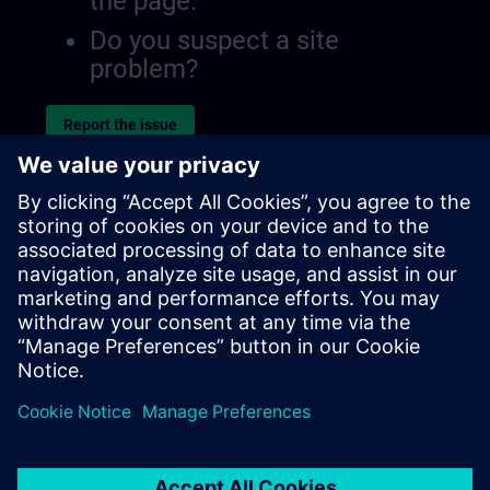
the page.
Do you suspect a site
problem?
Report the issue