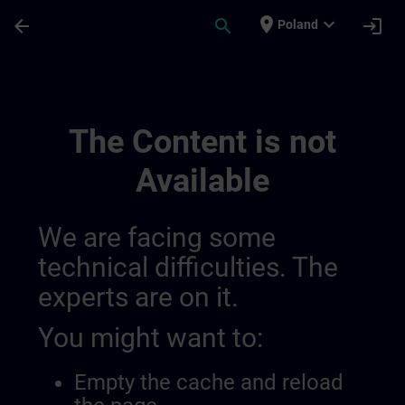
Skip To Main Content
Page Loaded
place
expand_more
arrow_back
search
login
Poland
Learning Membership | SITRAIN
The Content is not
Available
We are facing some
technical difficulties. The
experts are on it.
You might want to:
Empty the cache and reload