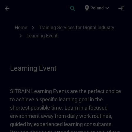
Skip To Main Content
Page Loaded
place
expand_more
arrow_back
search
login
Poland
Learning Event | SITRAIN
chevron_right
Home
Training Services for Digital Industry
chevron_right
Learning Event
Learning Event
SITRAIN Learning Events are the perfect choice
to achieve a specific learning goal in the
shortest possible time. Learn in a focused
environment away from daily work routines,
guided by experienced learning consultants.