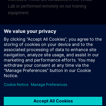
Lab or performed remotely on our training
equipment.
Play
Video