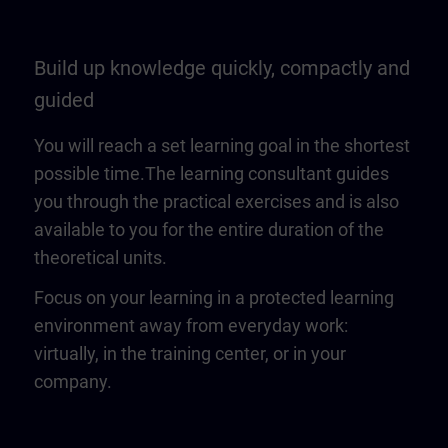
Build up knowledge quickly, compactly and
guided
You will reach a set learning goal in the shortest
possible time.The learning consultant guides
you through the practical exercises and is also
available to you for the entire duration of the
theoretical units.
Focus on your learning in a protected learning
environment away from everyday work:
virtually, in the training center, or in your
company.