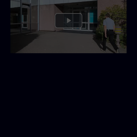
Play
Video