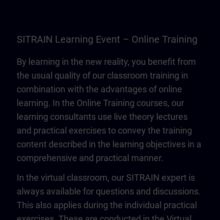
SITRAIN Learning Event – Online Training
By learning in the new reality, you benefit from
the usual quality of our classroom training in
combination with the advantages of online
learning. In the Online Training courses, our
learning consultants use live theory lectures
and practical exercises to convey the training
content described in the learning objectives in a
comprehensive and practical manner.
In the virtual classroom, our SITRAIN expert is
always available for questions and discussions.
This also applies during the individual practical
exercises. These are conducted in the Virtual