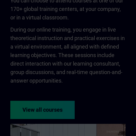
You can choose to attend courses at one of our
170+ global training centers, at your company,
or in a virtual classroom.
During our online training, you engage in live
theoretical instruction and practical exercises in
a virtual environment, all aligned with defined
learning objectives. These sessions include
direct interaction with our learning consultant,
group discussions, and real-time question-and-
answer opportunities.
View all courses