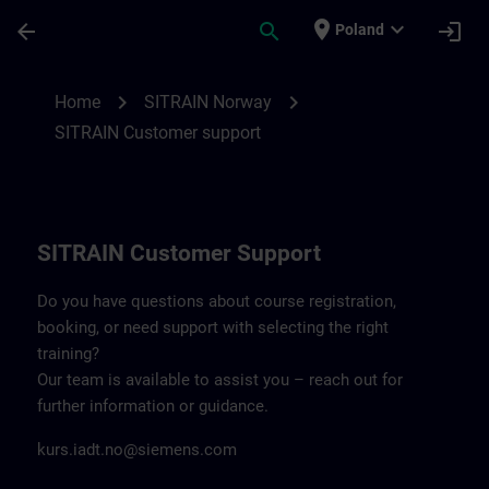
Skip To Main Content
Page Loaded
place
expand_more
arrow_back
search
login
Poland
Contact details SITRAIN Norway | SITRAI
chevron_right
chevron_right
Home
SITRAIN Norway
SITRAIN Customer support
SITRAIN Customer Support
Do you have questions about course registration,
booking, or need support with selecting the right
training?
Our team is available to assist you – reach out for
further information or guidance.
kurs.iadt.no@siemens.com