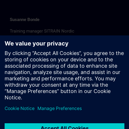
Susanne Bonde
Training manager SITRAIN Nordic
susanne.bonde@siemens.com