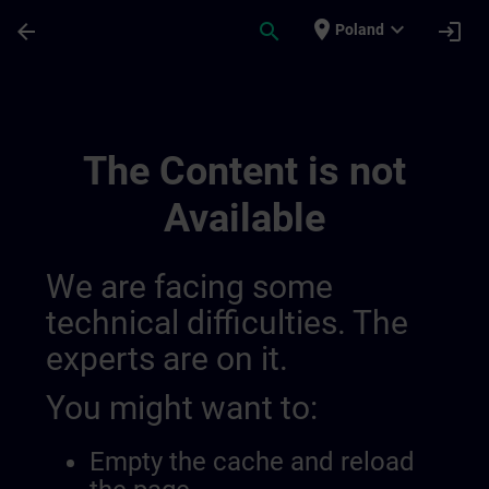
Skip To Main Content
Page Loaded
place
expand_more
arrow_back
search
login
Poland
Java 014124972303613952263 | SITRAIN
The Content is not
Available
We are facing some
technical difficulties. The
experts are on it.
You might want to:
Empty the cache and reload