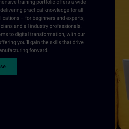
nsive training portfolio offers a wide
delivering practical knowledge for all
lications – for beginners and experts,
cians and all industry professionals.
ms to digital transformation, with our
fering you‘ll gain the skills that drive
nufacturing forward.
rse