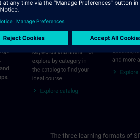
in
Find the right course
SITRAIN i
for you
al
Everything
s ID
for your re
Search directly using
ange
updates, lo
keywords and filters – or
.
and more a
explore by category in
 and
the catalog to find your
Explore
eps.
ideal course.
Explore catalog
The three learning formats of S