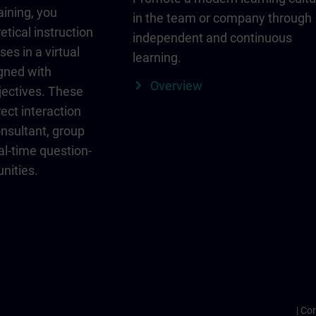
aining, you
in the team or company through
etical instruction
independent and continuous
ses in a virtual
learning.
igned with
Overview
jectives. These
ect interaction
onsultant, group
al-time question-
nities.
Cor