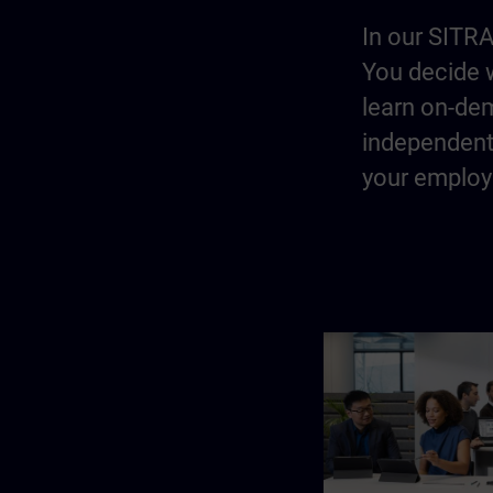
In our SITRA
You decide w
learn on-dem
independentl
your employe