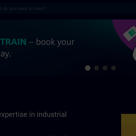
s
se in industrial automation | SITRAIN
xpertise in industrial