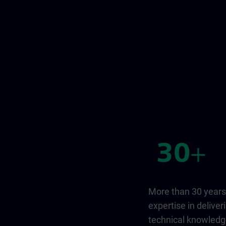
More than 30 years
expertise in deliver
technical knowled