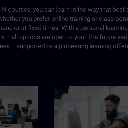
IN courses, you can learn in the way that best 
hether you prefer online training or classroo
and or at fixed times. With a personal learning 
y – all options are open to you. The future via
es – supported by a pioneering learning offer