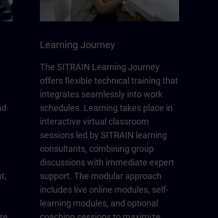
Learning Journey
The SITRAIN Learning Journey
offers flexible technical training that
integrates seamlessly into work
nd
schedules. Learning takes place in
interactive virtual classroom
sessions led by SITRAIN learning
consultants, combining group
discussions with immediate expert
t,
support. The modular approach
includes live online modules, self-
learning modules, and optional
re
coaching sessions to maximize