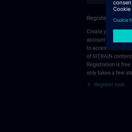
Register and log 
Create your person
account via Siemen
to access the full r
of SITRAIN content
Registration is free
only takes a few st
Register now