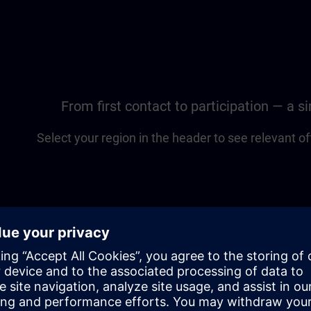
From first contact to participation — a 
Select your region in the header to see relevant of