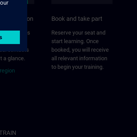
n your region
Book and take part
 that matters
Reserve your seat and
gion –
start learning. Once
cal contacts
booked, you will receive
t a glance.
all relevant information
to begin your training.
 region
ITRAIN