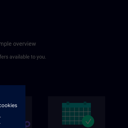
simple overview
fers available to you.