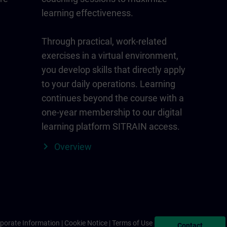
learning effectiveness.
Through practical, work-related
exercises in a virtual environment,
you develop skills that directly apply
to your daily operations. Learning
continues beyond the course with a
one-year membership to our digital
learning platform SITRAIN access.
Overview
porate Information
Cookie Notice
Terms of Use & Privacy Policy
Contact