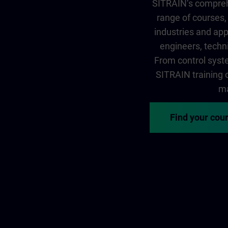
SITRAIN‘s comprehe
range of courses, 
industries and app
engineers, techni
From control syste
SITRAIN training of
ma
Find your cou