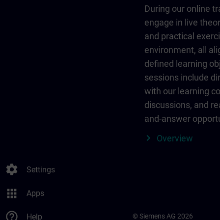
During our online tr
engage in live theor
and practical exerci
environment, all al
defined learning ob
sessions include dir
with our learning c
discussions, and re
and-answer opportu
Overview
settings
Settings
apps
Apps
help_outline
Help
© Siemens AG 2026