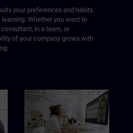
suits your preferences and habits.
m learning. Whether you want to
consultant, in a team, or
bility of your company grows with
ing.