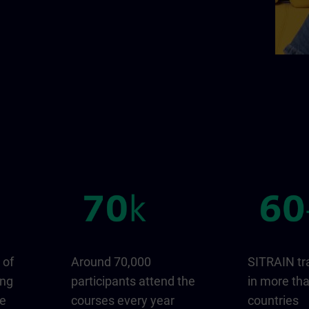
 of
Around 70,000
SITRAIN tr
ing
participants attend the
in more th
ge
courses every year
countries