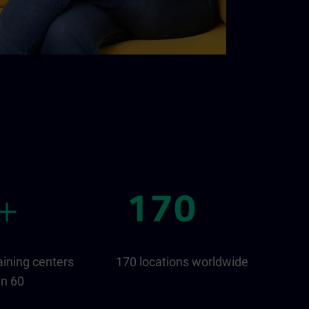
aining centers
170 locations worldwide
an 60