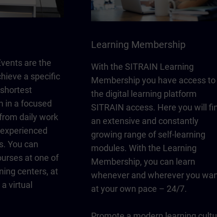
Learning Membership
vents are the
With the SITRAIN Learning
chieve a specific
Membership you have access to
 shortest
the digital learning platform
n in a focused
SITRAIN access. Here you will fi
from daily work
an extensive and constantly
y experienced
growing range of self-learning
s. You can
modules. With the Learning
urses at one of
Membership, you can learn
ning centers, at
whenever and wherever you wan
a virtual
at your own pace – 24/7.
Promote a modern learning cultu