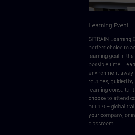
Learning Event
SITRAIN Learning E
perfect choice to a
learning goal in the
possible time. Lear
environment away 
routines, guided b
learning consultant
choose to attend co
our 170+ global trai
your company, or in 
classroom.