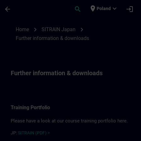
Skip To Main Content
Page Loaded
place
expand_more
arrow_back
search
login
Poland
Further information for SITRAIN Japan | 
chevron_right
chevron_right
Home
SITRAIN Japan
Further information & downloads
Further information & downloads
Training Portfolio
Please have a look at our course training portfolio here.
JP:
SITRAIN (PDF) >