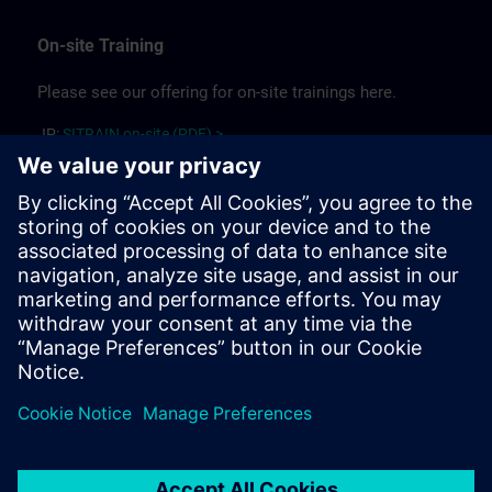
On-site Training
Please see our offering for on-site trainings here.
JP:
SITRAIN on-site (PDF) >