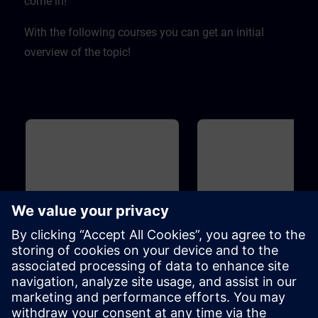
come in! ​
With the following courses you can get an initial
overview of the topic!
Basic
40m
Basic
Overview of Digitalization in
Overview of SIMIT and
the Process Automation
for Process Automation
This course introduces you to the
Introduction to the topicSIMIT
digitalization concept and
simulation platform for virtua
associated products for the
commissioning of the user
process industry. Learn how the
software ofautomation