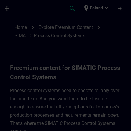
Skip To Main Content
Page Loaded
place
expand_more
arrow_back
search
login
Poland
Freemium content for SIMATIC Process C
chevron_right
chevron_right
Home
Explore Freemium Content
SIMATIC Process Control Systems
Freemium content for SIMATIC Process
Control Systems
Process control systems need to operate reliably over
the long-term. And you want them to be flexible
enough to ensure that all your options for tomorrow’s
production processes and requirements remain open.
That’s where the SIMATIC Process Control Systems