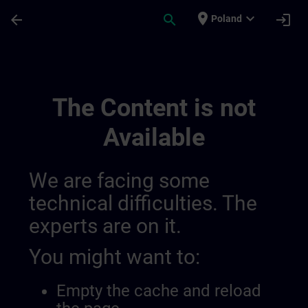
Skip To Main Content
Page Loaded
place
expand_more
arrow_back
search
login
Poland
Experimental Test Channel | SITRAIN
The Content is not
Available
We are facing some
technical difficulties. The
experts are on it.
You might want to:
Empty the cache and reload