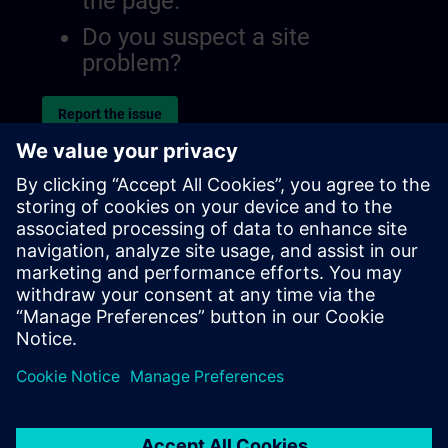
the page.
Do you suspect a site
problem?
Report the issue