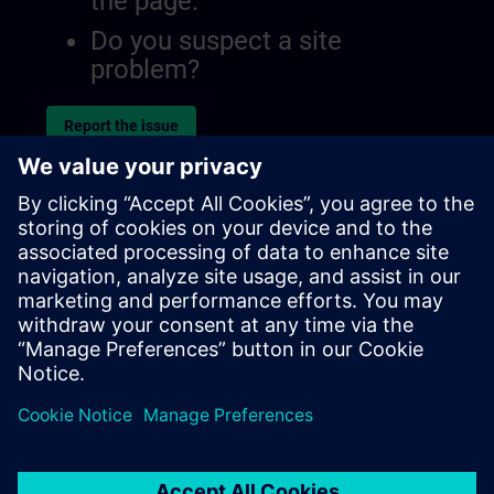
the page.
Do you suspect a site
problem?
Report the issue