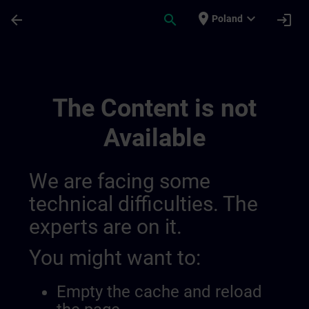
Skip To Main Content
Page Loaded
place
expand_more
arrow_back
search
login
Poland
Draft Further Information For Sitrain Bel
The Content is not
Available
We are facing some
technical difficulties. The
experts are on it.
You might want to:
Empty the cache and reload