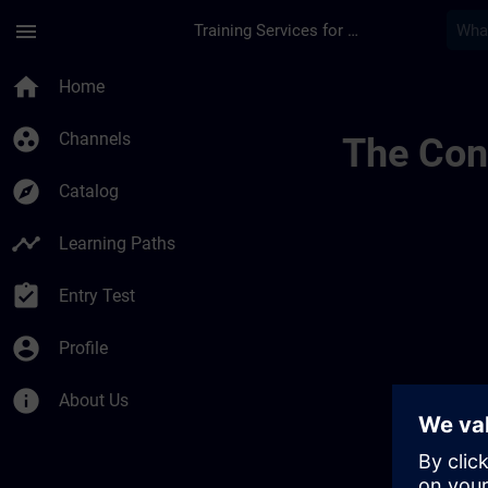
Skip To Main Content
Page Loaded
menu
Training Services for Digital Industries
Conditions Générale
home
Home
group_work
Channels
The Cont
explore
Catalog
timeline
Learning Paths
assignment_turned_in
Entry Test
account_circle
Profile
info
About Us