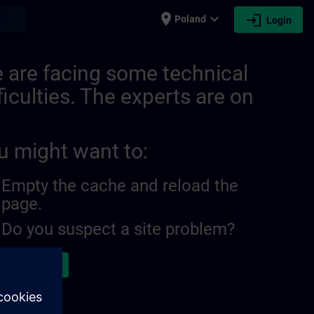
place
expand_more
login
earch
Poland
Login
ITRAIN
 are facing some technical
ficulties. The experts are on
u might want to:
Empty the cache and reload the
page.
Do you suspect a site problem?
ort the issue