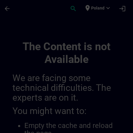
Skip To Main Content
Page Loaded
place
expand_more
arrow_back
search
login
Poland
Channel Public | SITRAIN
The Content is not
Available
We are facing some
technical difficulties. The
experts are on it.
You might want to:
Empty the cache and reload