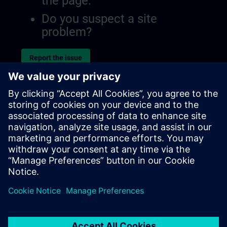
the page.
Do you suspect a site
problem?
Report the issue