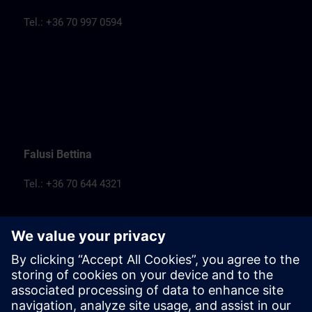
Tel.: +36 70 997 0594
Falusi Bettina
Tel.: +36 70 644 4321