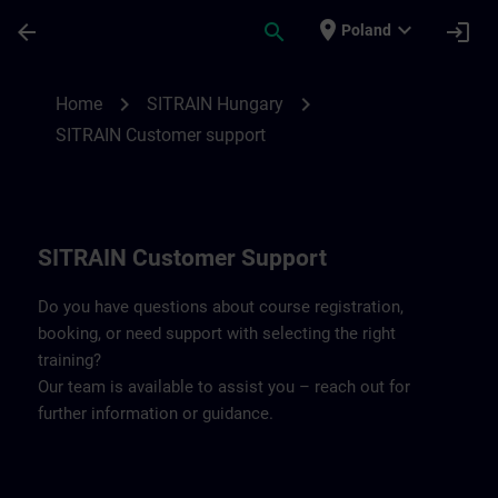
Skip To Main Content
Page Loaded
place
expand_more
arrow_back
search
login
Poland
Contact details SITRAIN Hungary | SITRA
chevron_right
chevron_right
Home
SITRAIN Hungary
SITRAIN Customer support
SITRAIN Customer Support
Do you have questions about course registration,
booking, or need support with selecting the right
training?
Our team is available to assist you – reach out for
further information or guidance.