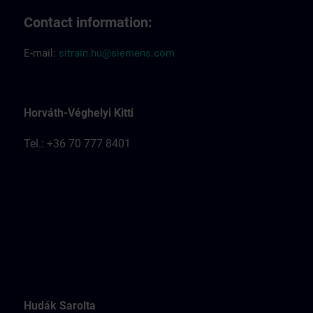
Contact information:
E-mail:
sitrain.hu@siemens.com
Horváth-Véghelyi Kitti
Tel.: +36 70 777 8401
Hudák Sarolta