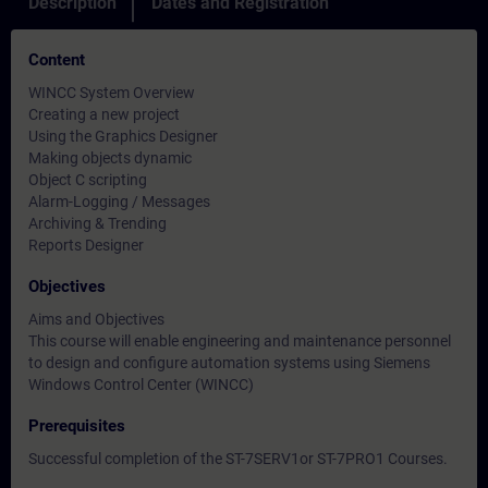
Description
Dates and Registration
Content
WINCC System Overview
Creating a new project
Using the Graphics Designer
Making objects dynamic
Object C scripting
Alarm-Logging / Messages
Archiving & Trending
Reports Designer
Objectives
Aims and Objectives
This course will enable engineering and maintenance personnel
to design and configure automation systems using Siemens
Windows Control Center (WINCC)
Prerequisites
Successful completion of the ST-7SERV1or ST-7PRO1 Courses.