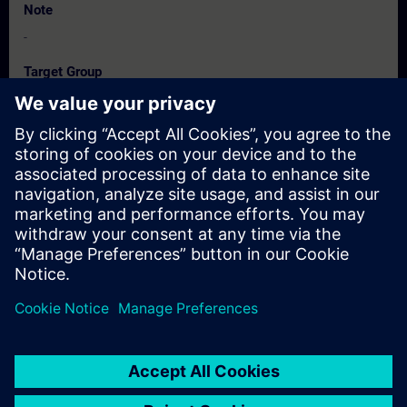
Note
-
Target Group
-
Dates And Registration
Currently, no events available
Add yourself to the course request list and you will be notified
when new dates become available.
Activate notification service