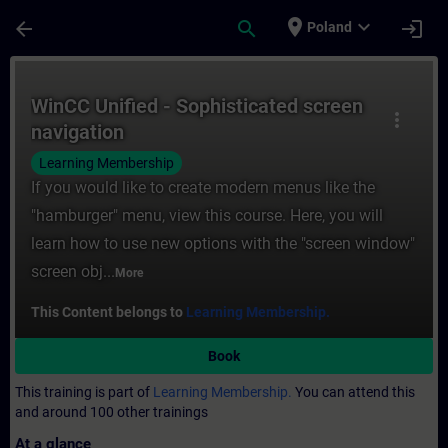
Skip To Main Content
Page Loaded
place
expand_more
arrow_back
search
login
Poland
Course - WinCC Unified - Sophisticated scr
WinCC Unified - Sophisticated screen
more_vert
navigation
Learning Membership
If you would like to create modern menus like the
"hamburger" menu, view this course. Here, you will
learn how to use new options with the "screen window"
screen obj...
More
This Content belongs to
Learning Membership.
Book
This training is part of
Learning Membership.
You can attend this
and around 100 other trainings
At a glance