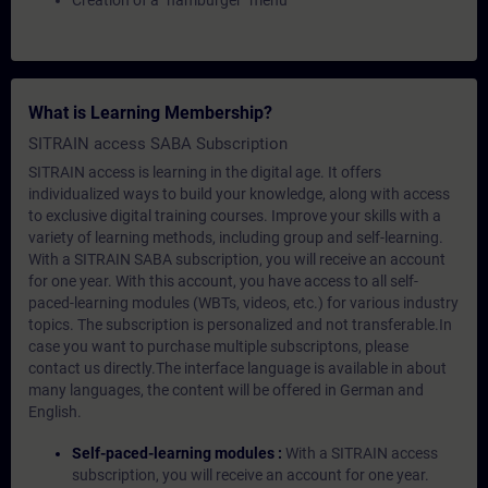
Creation of a "hamburger" menu
What is Learning Membership?
SITRAIN access SABA Subscription
SITRAIN access is learning in the digital age. It offers
individualized ways to build your knowledge, along with access
to exclusive digital training courses. Improve your skills with a
variety of learning methods, including group and self-learning.
With a SITRAIN SABA subscription, you will receive an account
for one year. With this account, you have access to all self-
paced-learning modules (WBTs, videos, etc.) for various industry
topics. The subscription is personalized and not transferable.In
case you want to purchase multiple subscriptons, please
contact us directly.The interface language is available in about
many languages, the content will be offered in German and
English.
Self-paced-learning modules :
With a SITRAIN access
subscription, you will receive an account for one year.