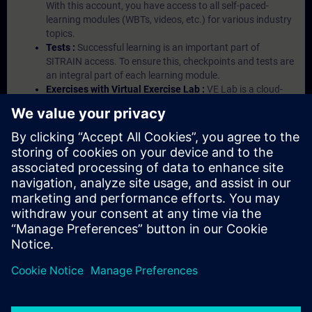
With this account, you have access to all self-paced-
learning modules (WBTs, videos, etc.) for various industry
topics.
Tests :
Successful learning is an important part of
SITRAIN access. To ensure this, checkpoints and tests are
an integral part of each learning module.
Exercises with Virtual Exercise Lab :
VE Lab is a cloud-
based environment with pre-installed software ( TIA
Portal etc.) In your first SITRAIN access subscription two
(2) hours for VE Lab are included.
Expert Talks :
In regular webinars, you will receive first-
hand information from our experts on Siemens Industry
products.
Management Account :
A management account is
possible if at least five (5) subscriptions are purchased.
This account enables managers to have an overview of
their employees' training activities and to assign courses
to them.