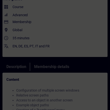
widgets
Course
Advanced
payment
Membership
where_to_vote
Global
access_time
35 minutes
translate
EN
,
DE
,
ES
,
PT
,
IT
and
FR
Description
Membership details
Content
Configuration of multiple screen windows
Relative screen paths
Access to an object in another screen
Example object paths