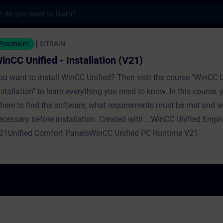
s
ed - Installation (V21) - Training - Traini
Freemium
SITRAIN-...
inCC Unified - Installation (V21)
ou want to install WinCC Unified? Then visit the course "WinCC U
nstallation" to learn everything you need to know. In this course, y
here to find the software, what requirements must be met and w
ecessary before installation. Created with ...WinCC Unified Engi
21Unified Comfort PanelsWinCC Unified PC Runtime V21