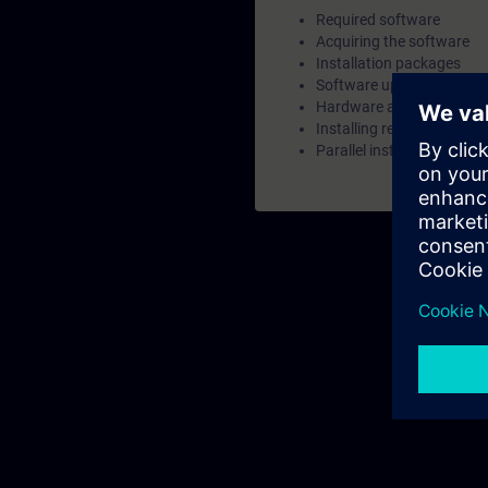
Required software
Acquiring the software
Installation packages
Software updates
Hardware and software r
Installing required Windo
Parallel installations