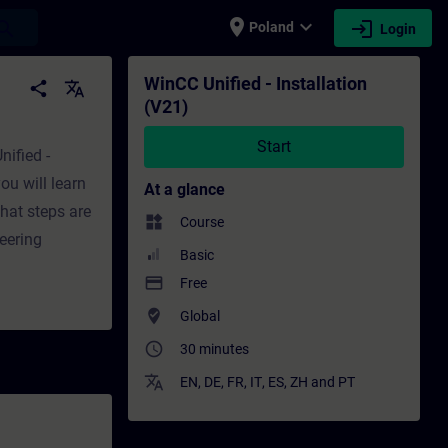
place
expand_more
login
earch
Poland
Login
ng - Professional development | SITRAIN
WinCC Unified - Installation
share
translate
(V21)
Start
nified -
ou will learn
At a glance
hat steps are
widgets
Course
neering
Basic
payment
Free
where_to_vote
Global
access_time
30 minutes
translate
EN
,
DE
,
FR
,
IT
,
ES
,
ZH
and
PT