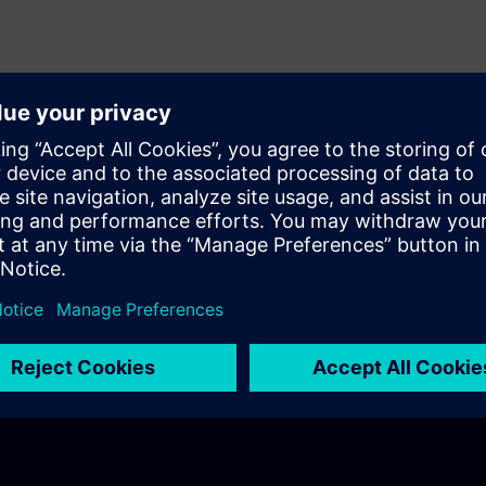
equirements
ws features