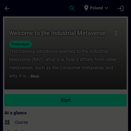
Skip To Main Content
Page Loaded
place
expand_more
arrow_back
search
login
Poland
Course - Welcome to the Industrial Metave
Welcome to the Industrial Metaverse
more_vert
Freemium
This training introduces learners to the Industrial
Metaverse (IMV): what it is, how it differs from other
metaverses, such as the Consumer metaverse, and
why it is ...
More
Start
At a glance
widgets
Course